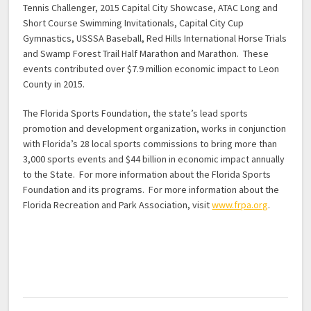
Tennis Challenger, 2015 Capital City Showcase, ATAC Long and
Short Course Swimming Invitationals, Capital City Cup
Gymnastics, USSSA Baseball, Red Hills International Horse Trials
and Swamp Forest Trail Half Marathon and Marathon. These
events contributed over $7.9 million economic impact to Leon
County in 2015.
The Florida Sports Foundation, the state’s lead sports
promotion and development organization, works in conjunction
with Florida’s 28 local sports commissions to bring more than
3,000 sports events and $44 billion in economic impact annually
to the State. For more information about the Florida Sports
Foundation and its programs. For more information about the
Florida Recreation and Park Association, visit
www.frpa.org
.