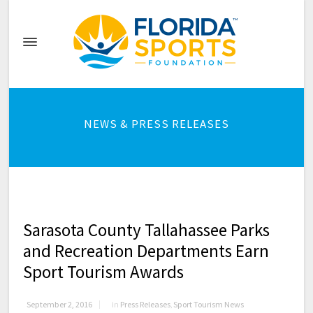
NEWS & PRESS RELEASES
Sarasota County Tallahassee Parks
and Recreation Departments Earn
Sport Tourism Awards
September 2, 2016
in
Press Releases
,
Sport Tourism News