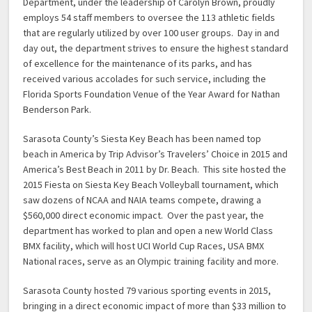
Department, under the leadership of Carolyn Brown, proudly
employs 54 staff members to oversee the 113 athletic fields
that are regularly utilized by over 100 user groups. Day in and
day out, the department strives to ensure the highest standard
of excellence for the maintenance of its parks, and has
received various accolades for such service, including the
Florida Sports Foundation Venue of the Year Award for Nathan
Benderson Park.
Sarasota County’s Siesta Key Beach has been named top
beach in America by Trip Advisor’s Travelers’ Choice in 2015 and
America’s Best Beach in 2011 by Dr. Beach. This site hosted the
2015 Fiesta on Siesta Key Beach Volleyball tournament, which
saw dozens of NCAA and NAIA teams compete, drawing a
$560,000 direct economic impact. Over the past year, the
department has worked to plan and open a new World Class
BMX facility, which will host UCI World Cup Races, USA BMX
National races, serve as an Olympic training facility and more.
Sarasota County hosted 79 various sporting events in 2015,
bringing in a direct economic impact of more than $33 million to