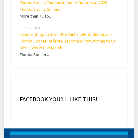
Florida Sports Tourism Industry Gathers at 2026
Florida Sports Summit
More than 75 sp...
June 2, 2026
Tales and Topics from the Panhandle to the Keys –
Florida Soccer Referee Becomes First Woman to Call
Men’s World Cup Match
Florida Soccer...
FACEBOOK
YOU'LL LIKE THIS!