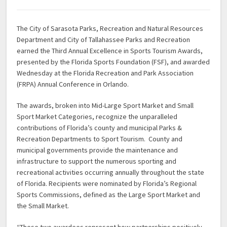
The City of Sarasota Parks, Recreation and Natural Resources
Department and City of Tallahassee Parks and Recreation
earned the Third Annual Excellence in Sports Tourism Awards,
presented by the Florida Sports Foundation (FSF), and awarded
Wednesday at the Florida Recreation and Park Association
(FRPA) Annual Conference in Orlando.
The awards, broken into Mid-Large Sport Market and Small
Sport Market Categories, recognize the unparalleled
contributions of Florida’s county and municipal Parks &
Recreation Departments to Sport Tourism. County and
municipal governments provide the maintenance and
infrastructure to support the numerous sporting and
recreational activities occurring annually throughout the state
of Florida. Recipients were nominated by Florida’s Regional
Sports Commissions, defined as the Large Sport Market and
the Small Market.