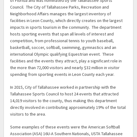
of Florida and was nominated by the Tallahassee Sports
Council. The City of Tallahassee Parks, Recreation and
Neighborhood Affairs manages the largest inventory of
facilities in Leon County, which directly creates on the largest
impacts in sports tourism in the community. The department
hosts sporting events that span all levels of interest and
competition, from professional tennis to youth baseball,
basketball, soccer, softball, swimming, gymnastics and an
international Olympic qualifying Equestrian event. These
facilities and the events they attract, play a significant role in
the more than 72,000 visitors and nearly $32 million in visitor
spending from sporting events in Leon County each year.
In 2015, City of Tallahassee worked in partnership with the
Tallahassee Sports Council to host 24 events that attracted
14,019 visitors to the county, thus making this department
directly involved in contributing approximately 19% of the total
visitors to the area.
Some examples of these events were the American Softball
Association (ASA) 16U-A Southern Nationals, USTA Tallahassee