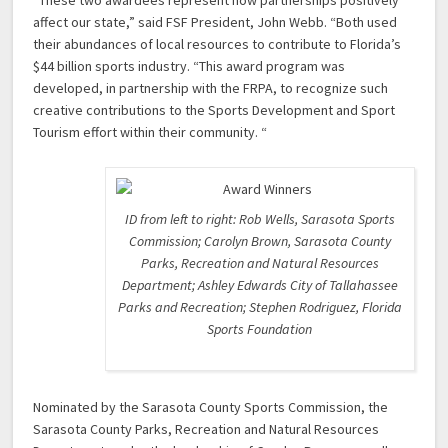
“These two awardees represent how partnerships positively
affect our state,” said FSF President, John Webb. “Both used
their abundances of local resources to contribute to Florida’s
$44 billion sports industry. “This award program was
developed, in partnership with the FRPA, to recognize such
creative contributions to the Sports Development and Sport
Tourism effort within their community. “
ID from left to right: Rob Wells, Sarasota Sports
Commission; Carolyn Brown, Sarasota County
Parks, Recreation and Natural Resources
Department; Ashley Edwards City of Tallahassee
Parks and Recreation; Stephen Rodriguez, Florida
Sports Foundation
Nominated by the Sarasota County Sports Commission, the
Sarasota County Parks, Recreation and Natural Resources