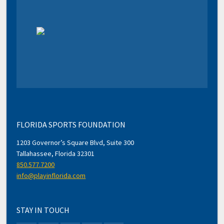
FLORIDA SPORTS FOUNDATION
1203 Governor’s Square Blvd, Suite 300
Tallahassee, Florida 32301
850.577.7200
info@playinflorida.com
STAY IN TOUCH