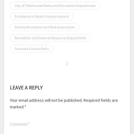
City of Tallahassee Parks and Recreation Department
Excellence in Sports Tourism Award
Florida Recreation and Park Association
Recreation and Natural Resources Department
Sarasota County Parks
LEAVE A REPLY
Your email address will not be published.
Required fields are
marked
*