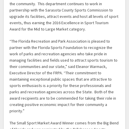
the community. This department continues to work in
partnership with the Sarasota County Sports Commission to
upgrade its facilities, attract events and host all levels of sport
events, thus earning the 2016 Excellence in Sport Tourism
Award for the Mid to Large Market category.
“The Florida Recreation and Park Association is pleased to
partner with the Florida Sports Foundation to recognize the
work of parks and recreation agencies who take pride in
managing facilities and fields used to attract sports tourism to
their communities and our state,” said Eleanor Warmack,
Executive Director of the FRPA. “Their commitment to
maintaining exceptional public spaces that are attractive to
sports enthusiasts is a priority for these professionals and
parks and recreation agencies across the State. Both of the
award recipients are to be commended for taking their role in
creating positive economic impact for their community a
priority.”
The Small Sport Market Award Winner comes from the Big Bend