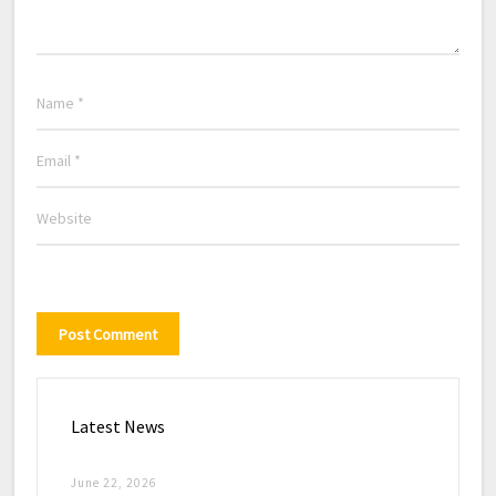
Latest News
June 22, 2026