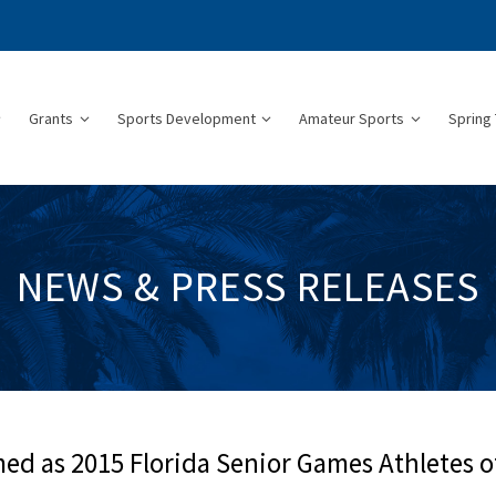
Grants
Sports Development
Amateur Sports
Spring 
NEWS & PRESS RELEASES
 as 2015 Florida Senior Games Athletes o