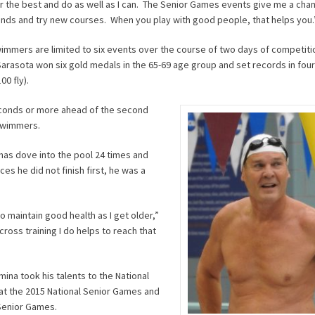
or the best and do as well as I can. The Senior Games events give me a ch
ends and try new courses. When you play with good people, that helps you.
immers are limited to six events over the course of two days of competiti
arasota won six gold medals in the 65-69 age group and set records in four
00 fly).
seconds or more ahead of the second
 swimmers.
has dove into the pool 24 times and
ces he did not finish first, he was a
 maintain good health as I get older,”
ross training I do helps to reach that
mina took his talents to the National
at the 2015 National Senior Games and
 Senior Games.