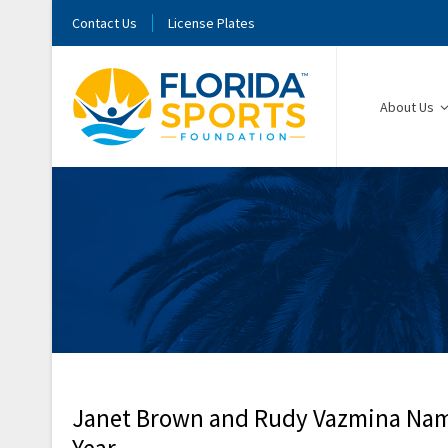
Contact Us
License Plates
About Us
Janet Brown and Rudy Vazmina Named