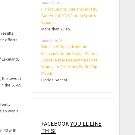
June 22, 2026
Florida Sports Tourism Industry
Gathers at 2026 Florida Sports
Summit
More than 75 sp...
 results
ir efforts
June 2, 2026
Tales and Topics from the
Panhandle to the Keys – Florida
f Lakeland,
Soccer Referee Becomes First
Woman to Call Men’s World Cup
Match
g the lowest
Florida Soccer...
in the 65-69
tently
also won a
FACEBOOK
YOU'LL LIKE
THIS!
of 40 with