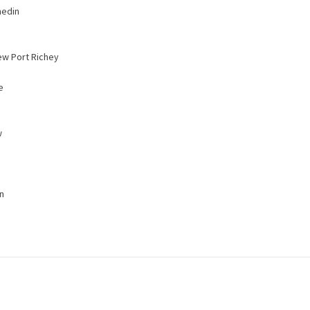
nedin
ew Port Richey
e
w
n