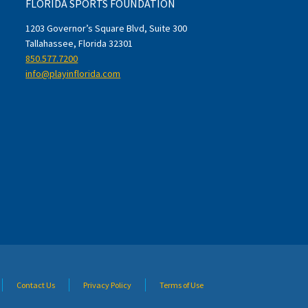
FLORIDA SPORTS FOUNDATION
1203 Governor’s Square Blvd, Suite 300
Tallahassee, Florida 32301
850.577.7200
info@playinflorida.com
Contact Us
Privacy Policy
Terms of Use