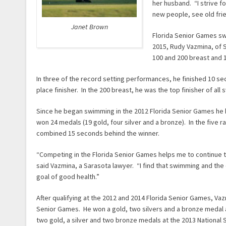
her husband. “I strive f
new people, see old fri
Janet Brown
Florida Senior Games sw
2015, Rudy Vazmina, of S
100 and 200 breast and 1
In three of the record setting performances, he finished 10 
place finisher. In the 200 breast, he was the top finisher of all
Since he began swimming in the 2012 Florida Senior Games he 
won 24 medals (19 gold, four silver and a bronze). In the five ra
combined 15 seconds behind the winner.
“Competing in the Florida Senior Games helps me to continue to
said Vazmina, a Sarasota lawyer. “I find that swimming and the c
goal of good health.”
After qualifying at the 2012 and 2014 Florida Senior Games, Vaz
Senior Games. He won a gold, two silvers and a bronze medal 
two gold, a silver and two bronze medals at the 2013 National