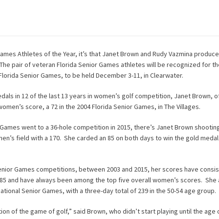
 Games Athletes of the Year, it’s that Janet Brown and Rudy Vazmina produce
e pair of veteran Florida Senior Games athletes will be recognized for the
Florida Senior Games, to be held December 3-11, in Clearwater.
als in 12 of the last 13 years in women’s golf competition, Janet Brown, o
women’s score, a 72 in the 2004 Florida Senior Games, in The Villages.
 Games went to a 36-hole competition in 2015, there’s Janet Brown shootin
en’s field with a 170. She carded an 85 on both days to win the gold medal 
 Senior Games competitions, between 2003 and 2015, her scores have consis
85 and have always been among the top five overall women’s scores. She 
ational Senior Games, with a three-day total of 239 in the 50-54 age group.
ion of the game of golf,” said Brown, who didn’t start playing until the age 