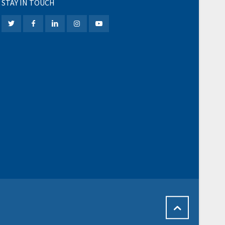
STAY IN TOUCH