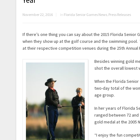
Year
November 22, 2016
in
Florida Senior Games News
,
Press Releases
If there’s one thing you can say about the 2015 Florida Senior
when they show up at the golf course and the swimming pool. Th
at their respective competition venues during the 25th Annual 
Besides winning gold med
shot the overall lowest 
When the Florida Senior
two-day total of the wom
age group.
In her years of Florida
ranged between 72 and 
gold medal at the 2005 N
“I enjoy the fun competit