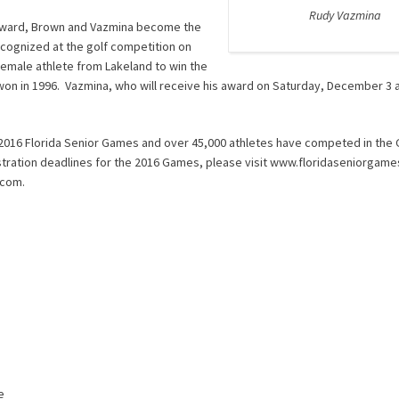
Rudy Vazmina
r Award, Brown and Vazmina become the
ecognized at the golf competition on
female athlete from Lakeland to win the
won in 1996. Vazmina, who will receive his award on Saturday, December 3 
e 2016 Florida Senior Games and over 45,000 athletes have competed in th
stration deadlines for the 2016 Games, please visit www.floridaseniorgame
.com.
e