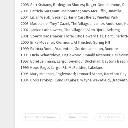
2006: Sari Kisbany, Redington Shores; Roger Gentilhomme, Du
2005: Patricia Sargeant, Melbourne; Andy McGuffin, Umatilla
2004: Lillian Webb, Sebring; Harry Carothers, Pinellas Park
2003: Madelaine “Tiny” Cazel, The Villages; James Anderson, N
2002: Janice Lathouwers, The Villages; Allen Bjork, Sebring
2001: Sperry Rademaker, Floral City; Howard Hall, Port Charlott
2000: Erika Messner, Clermont; Al Treichel, Spring Hill
1999: Patricia Bond, Bradenton; Gordon Johnson, Dundee
1998: Lucia Schatteleyn, Englewood; Donald Ritenour, Bellevie
1997: Ethel Lehmann, Largo; Seymour Duckman, Daytona Beach
1996: Hope Fage, Largo; F.L. McFadden, Lakeland
1995: Mary Melehan, Englewood; Leonard Stone, Barefoot Bay
1994: Doris Prokopi, Land O’Lakes; Wayne Wakefield, Bradento
Florida Senior Games
Janet Brown
Rudy Vazmina