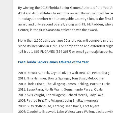
By winning the 2015 Florida Senior Games Athlete of the Yea
43rd and 44th athletes to earn the award. Brown, who will be r
Tuesday, December 6 at Countryside Country Club, is the first 
award and only second overall, along with F.L. McFadden, who 
Center, is the first Sarasota athlete to win the award.
More than 2,500 athletes, age 50 and over, will compete in th
since its inception in 1992. For competition and extended regi
toll-free 1-866-FL-GAMES (354-2637) or email games@flasports
Past Florida Senior Games Athletes of the Year
2014: Danuta Kubelik, Crystal River; Walt Deal, St. Petersburg
2013: Nina Hammer, Bonita Springs; Tom Bliss, Melbourne
2012: Linda Frisch, The Villages; James Richling, Port St. Lucie
2011: Essie Faria, North Miami; Segismundo Pares, Ocala
2010: Avis Vaught, The Villages; Richard Merrill, Lady Lake
2009: Patrice Hirr, The Villages; John Shultz, Inverness
2008: Suzy Nothhouse, Estero; Dean Davis, Fort Myers
2007: Claudette Braswell, Lake Wales; Larry Wallen, Jacksonvill