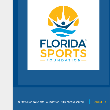
© 2025 Florida Sports Foundation. All Rights Reserved.
About Us