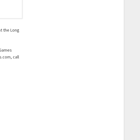
at the Long
e Games
s.com, call