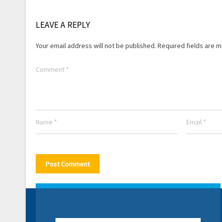
LEAVE A REPLY
Your email address will not be published.
Required fields are 