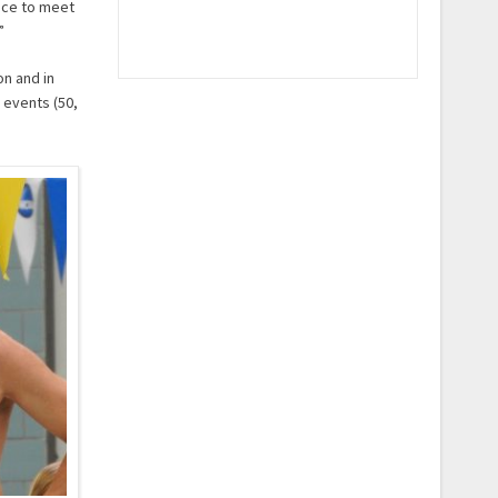
ance to meet
”
on and in
 events (50,