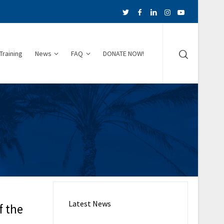
Training
News
FAQ
DONATE NOW!
Latest News
f the