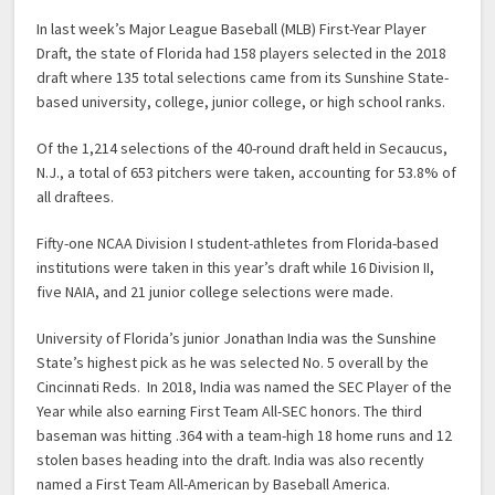
In last week’s Major League Baseball (MLB) First-Year Player
Draft, the state of Florida had 158 players selected in the 2018
draft where 135 total selections came from its Sunshine State-
based university, college, junior college, or high school ranks.
Of the 1,214 selections of the 40-round draft held in Secaucus,
N.J., a total of 653 pitchers were taken, accounting for 53.8% of
all draftees.
Fifty-one NCAA Division I student-athletes from Florida-based
institutions were taken in this year’s draft while 16 Division II,
five NAIA, and 21 junior college selections were made.
University of Florida’s junior Jonathan India was the Sunshine
State’s highest pick as he was selected No. 5 overall by the
Cincinnati Reds. In 2018, India was named the SEC Player of the
Year while also earning First Team All-SEC honors. The third
baseman was hitting .364 with a team-high 18 home runs and 12
stolen bases heading into the draft. India was also recently
named a First Team All-American by Baseball America.