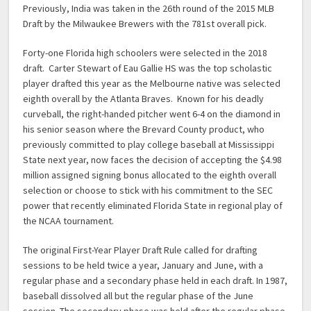
Previously, India was taken in the 26th round of the 2015 MLB
Draft by the Milwaukee Brewers with the 781st overall pick.
Forty-one Florida high schoolers were selected in the 2018
draft. Carter Stewart of Eau Gallie HS was the top scholastic
player drafted this year as the Melbourne native was selected
eighth overall by the Atlanta Braves. Known for his deadly
curveball, the right-handed pitcher went 6-4 on the diamond in
his senior season where the Brevard County product, who
previously committed to play college baseball at Mississippi
State next year, now faces the decision of accepting the $4.98
million assigned signing bonus allocated to the eighth overall
selection or choose to stick with his commitment to the SEC
power that recently eliminated Florida State in regional play of
the NCAA tournament.
The original First-Year Player Draft Rule called for drafting
sessions to be held twice a year, January and June, with a
regular phase and a secondary phase held in each draft. In 1987,
baseball dissolved all but the regular phase of the June