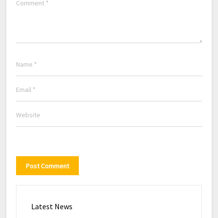
Latest News