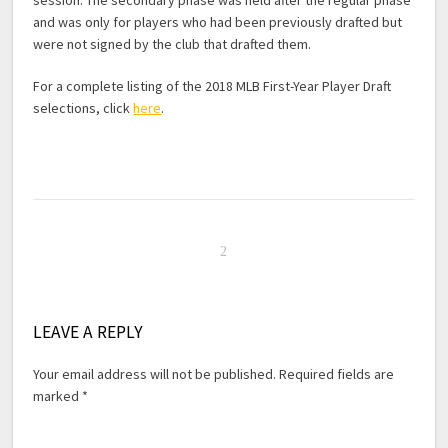
session. The secondary phase was held after the regular phase
and was only for players who had been previously drafted but
were not signed by the club that drafted them.
For a complete listing of the 2018 MLB First-Year Player Draft
selections, click
here
.
LEAVE A REPLY
Your email address will not be published.
Required fields are
marked
*