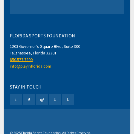
FLORIDA SPORTS FOUNDATION
1203 Governor’s Square Blvd, Suite 300
Tallahassee, Florida 32301
850.577.7200
info@playinflorida.com
STAY IN TOUCH
© 2025 Florida Sports Foundation. All Rights Reserved.