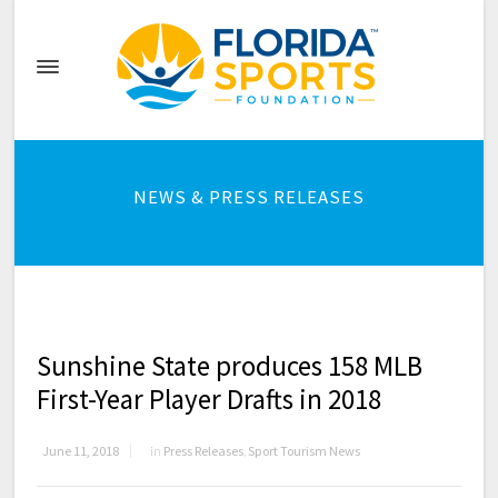
NEWS & PRESS RELEASES
Sunshine State produces 158 MLB
First-Year Player Drafts in 2018
June 11, 2018
in
Press Releases
,
Sport Tourism News