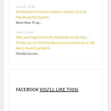
June 22, 2026
Florida Sports Tourism Industry Gathers at 2026
Florida Sports Summit
More than 75 sp...
June 2, 2026
Tales and Topics from the Panhandle to the Keys –
Florida Soccer Referee Becomes First Woman to Call
Men’s World Cup Match
Florida Soccer...
FACEBOOK
YOU'LL LIKE THIS!