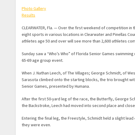
Photo Gallery
Results
CLEARWATER, Fla. — Over the first weekend of competition in 
eight sports in various locations in Clearwater and Pinellas Co
athletes age 50 and over will see more than 2,600 athletes com
Sunday saw a “Who’s Who” of Florida Senior Games swimming re
65-69 age group event.
When J. Nathan Leech, of The Villages; George Schmidt, of We
Sarasota climbed onto the starting blocks, the trio brought wi
Senior Games, presented by Humana.
After the first 50-yard leg of the race, the Butterfly, George
the Backstroke, Leech had moved into second place and closed 
Entering the final leg, the Freestyle, Schmidt held a slight lead
they were even.