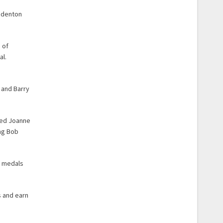
radenton
 of
al.
 and Barry
ted Joanne
ing Bob
l medals
s and earn