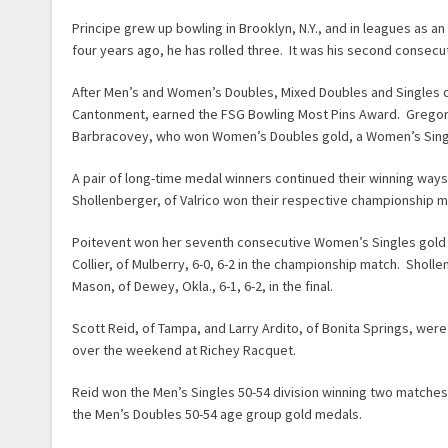
Principe grew up bowling in Brooklyn, N.Y., and in leagues as
four years ago, he has rolled three. It was his second consecu
After Men’s and Women’s Doubles, Mixed Doubles and Singles c
Cantonment, earned the FSG Bowling Most Pins Award. Gregory 
Barbracovey, who won Women’s Doubles gold, a Women’s Singles s
A pair of long-time medal winners continued their winning ways
Shollenberger, of Valrico won their respective championship 
Poitevent won her seventh consecutive Women’s Singles gold 
Collier, of Mulberry, 6-0, 6-2 in the championship match. Shol
Mason, of Dewey, Okla., 6-1, 6-2, in the final.
Scott Reid, of Tampa, and Larry Ardito, of Bonita Springs, we
over the weekend at Richey Racquet.
Reid won the Men’s Singles 50-54 division winning two matche
the Men’s Doubles 50-54 age group gold medals.