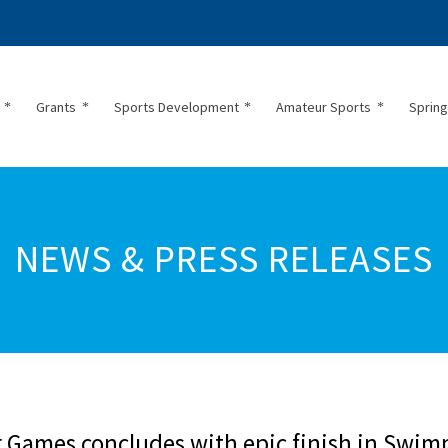
Grants
Sports Development
Amateur Sports
Spring
NEWS & PRESS RELEASES
or Games concludes with epic finish in Swi