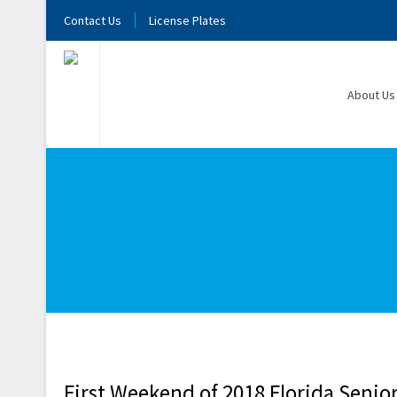
Contact Us
License Plates
About Us
First Weekend of 2018 Florida Seni