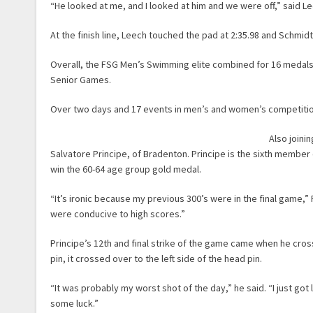
“He looked at me, and I looked at him and we were off,” said L
At the finish line, Leech touched the pad at 2:35.98 and Schmidt
Overall, the FSG Men’s Swimming elite combined for 16 medals
Senior Games.
Over two days and 17 events in men’s and women’s competitio
Also joini
Salvatore Principe, of Bradenton. Principe is the sixth member 
win the 60-64 age group gold medal.
“It’s ironic because my previous 300’s were in the final game,” 
were conducive to high scores.”
Principe’s 12th and final strike of the game came when he cross
pin, it crossed over to the left side of the head pin.
“It was probably my worst shot of the day,” he said. “I just go
some luck.”