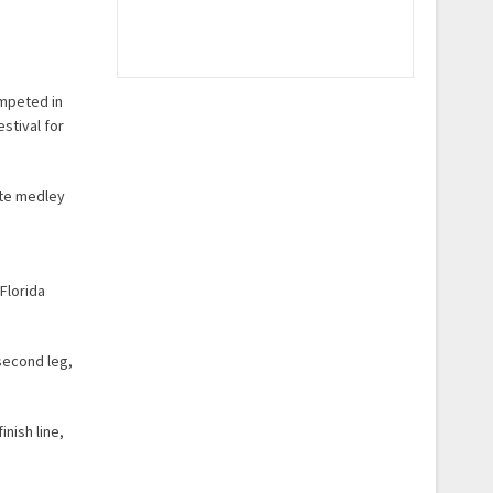
ompeted in
stival for
ate medley
Florida
 second leg,
inish line,