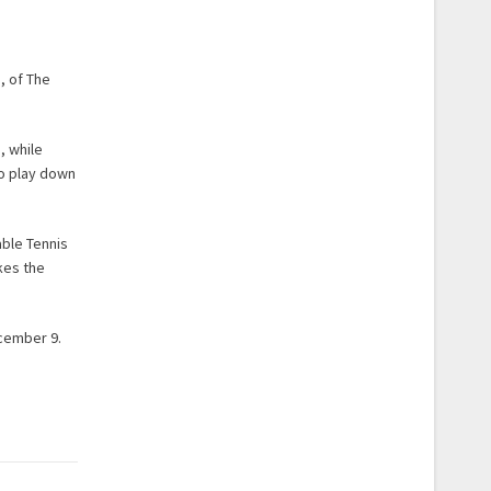
, of The
, while
to play down
able Tennis
kes the
ecember 9.