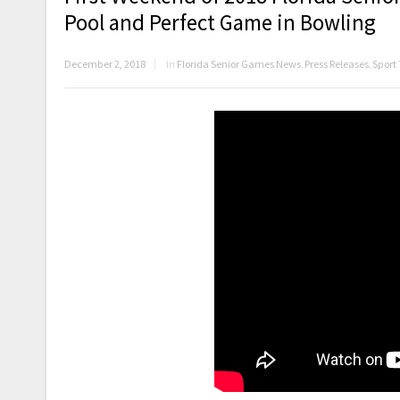
Pool and Perfect Game in Bowling
December 2, 2018
in
Florida Senior Games News
,
Press Releases
,
Sport