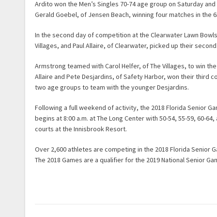
Ardito won the Men’s Singles 70-74 age group on Saturday and
Gerald Goebel, of Jensen Beach, winning four matches in the 6
In the second day of competition at the Clearwater Lawn Bowl
Villages, and Paul Allaire, of Clearwater, picked up their seco
Armstrong teamed with Carol Helfer, of The Villages, to win the
Allaire and Pete Desjardins, of Safety Harbor, won their third c
two age groups to team with the younger Desjardins.
Following a full weekend of activity, the 2018 Florida Senior 
begins at 8:00 a.m. at The Long Center with 50-54, 55-59, 60-6
courts at the Innisbrook Resort.
Over 2,600 athletes are competing in the 2018 Florida Senior
The 2018 Games are a qualifier for the 2019 National Senior G