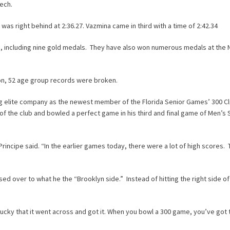
eech.
 was right behind at 2:36.27. Vazmina came in third with a time of 2:42.34
, including nine gold medals. They have also won numerous medals at the N
n, 52 age group records were broken.
ng elite company as the newest member of the Florida Senior Games’ 300 C
of the club and bowled a perfect game in his third and final game of Men’s 
Principe said. “In the earlier games today, there were a lot of high scores.
ed over to what he the “Brooklyn side.” Instead of hitting the right side o
t lucky that it went across and got it. When you bowl a 300 game, you’ve got