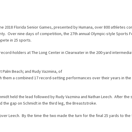
the 2018 Florida Senior Games, presented by Humana, over 800 athletes c
unty. Over nine days of competition, the 27th annual Olympic-style Sports Fe
pete in 25 sports.
cord-holders at The Long Center in Clearwater in the 200-yard intermedi
st Palm Beach; and Rudy Vazmina, of
th them a combined 17 record-setting performances over their years in the 
 Schmidt held the lead followed by Rudy Vazmina and Nathan Leech. After the
the gap on Schmidt in the third leg, the Breaststroke.
 over Leech. By the time the two made the turn for the final 25 yards to the f