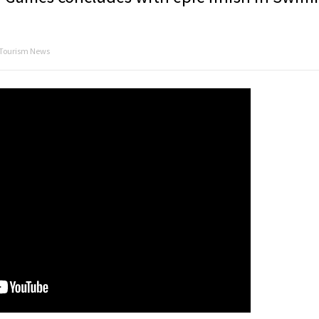
 Tourism News