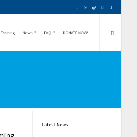
 Training
News
FAQ
DONATE NOW!
Latest News
mming