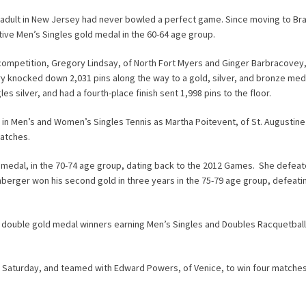
 an adult in New Jersey had never bowled a perfect game. Since moving to B
tive Men’s Singles gold medal in the 60-64 age group.
ompetition, Gregory Lindsay, of North Fort Myers and Ginger Barbracovey,
knocked down 2,031 pins along the way to a gold, silver, and bronze med
ilver, and had a fourth-place finish sent 1,998 pins to the floor.
 in Men’s and Women’s Singles Tennis as Martha Poitevent, of St. Augustine
matches.
medal, in the 70-74 age group, dating back to the 2012 Games. She defea
lenberger won his second gold in three years in the 75-79 age group, defeat
re double gold medal winners earning Men’s Singles and Doubles Racquetbal
s Saturday, and teamed with Edward Powers, of Venice, to win four matche