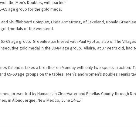
 won the Men’s Doubles, with partner
5-69 age group for the gold medal.
s and Shuffleboard Complex, Linda Armstrong, of Lakeland, Donald Greenlee
nd gold medals of the weekend.
 65-69 age group. Greenlee partnered with Paul Ayotte, also of The Villages
onsecutive gold medal in the 80-84 age group. Allaire, at 97 years old, had 
Games Calendar takes a breather on Monday with only two sports in action. T
4, and 65-69 age groups on the tables. Men’s and Women’s Doubles Tennis ta
 Games, presented by Humana, in Clearwater and Pinellas County through D
ames, in Albuquerque, New Mexico, June 14-25.