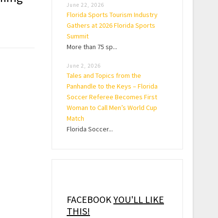
June 22, 2026
Florida Sports Tourism Industry
Gathers at 2026 Florida Sports
Summit
More than 75 sp...
June 2, 2026
Tales and Topics from the
Panhandle to the Keys – Florida
Soccer Referee Becomes First
Woman to Call Men’s World Cup
Match
Florida Soccer...
FACEBOOK
YOU'LL LIKE
THIS!