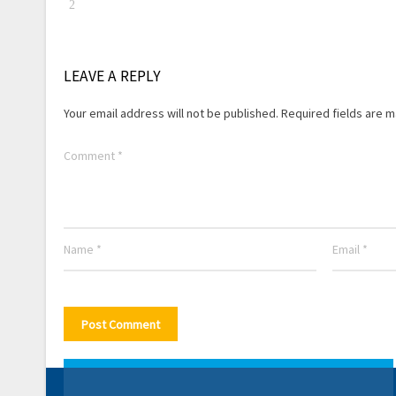
LEAVE A REPLY
Your email address will not be published.
Required fields are 