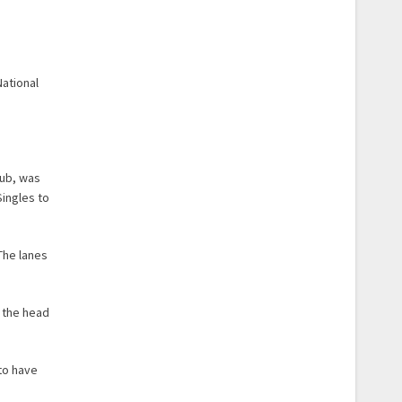
ational
lub, was
Singles to
 The lanes
f the head
 to have