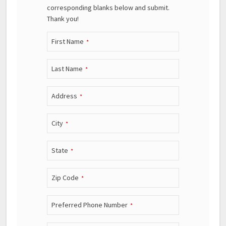
corresponding blanks below and submit.
Thank you!
First Name
*
Last Name
*
Address
*
City
*
State
*
Zip Code
*
Preferred Phone Number
*