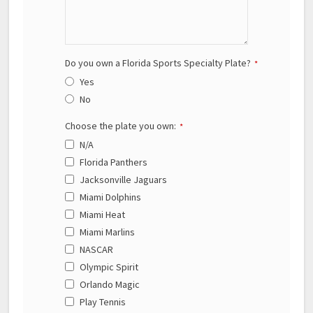
Do you own a Florida Sports Specialty Plate?
*
Yes
No
Choose the plate you own:
*
N/A
Florida Panthers
Jacksonville Jaguars
Miami Dolphins
Miami Heat
Miami Marlins
NASCAR
Olympic Spirit
Orlando Magic
Play Tennis