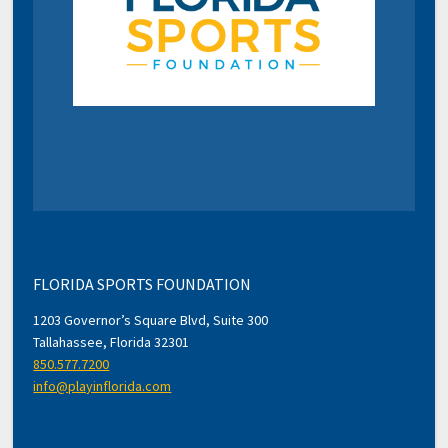
FLORIDA SPORTS FOUNDATION
1203 Governor’s Square Blvd, Suite 300
Tallahassee, Florida 32301
850.577.7200
info@playinflorida.com