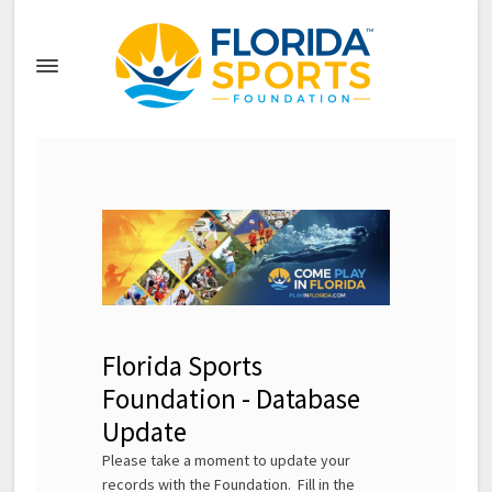
Florida Sports
Foundation - Database
Update
Please take a moment to update your
records with the Foundation. Fill in the