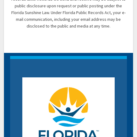
public disclosure upon request or public posting under the
Florida Sunshine Law. Under Florida Public Records Act, your e-
mail communication, including your email address may be
disclosed to the public and media at any time.