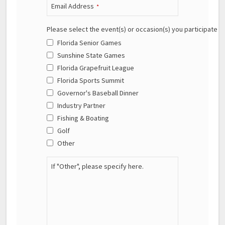
Email Address
*
Please select the event(s) or occasion(s) you participate in
Florida Senior Games
Sunshine State Games
Florida Grapefruit League
Florida Sports Summit
Governor's Baseball Dinner
Industry Partner
Fishing & Boating
Golf
Other
If "Other", please specify here.