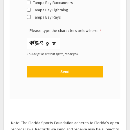
Tampa Bay Buccaneers
Tampa Bay Lightning
Tampa Bay Rays
Please type the characters below here:
*
This helps us prevent spam, thank you.
Send
This field should be left blank
Note: The Florida Sports Foundation adheres to Florida’s open
records laws. Records we send and receive may be subject to