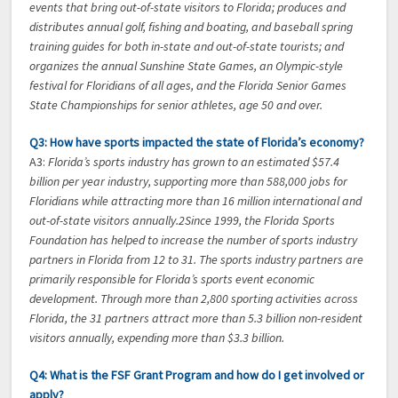
events that bring out-of-state visitors to Florida; produces and
distributes annual golf, fishing and boating, and baseball spring
training guides for both in-state and out-of-state tourists; and
organizes the annual Sunshine State Games, an Olympic-style
festival for Floridians of all ages, and the Florida Senior Games
State Championships for senior athletes, age 50 and over.
Q3: How have sports impacted the state of Florida’s economy?
A3:
Florida’s sports industry has grown to an estimated $57.4
billion per year industry, supporting more than 588,000 jobs for
Floridians while attracting more than 16 million international and
out-of-state visitors annually.2Since 1999, the Florida Sports
Foundation has helped to increase the number of sports industry
partners in Florida from 12 to 31. The sports industry partners are
primarily responsible for Florida’s sports event economic
development. Through more than 2,800 sporting activities across
Florida, the 31 partners attract more than 5.3 billion non-resident
visitors annually, expending more than $3.3 billion.
Q4: What is the FSF Grant Program and how do I get involved or
apply?