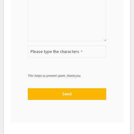
Please type the characters
*
This helps us prevent spam, thank you.
Send
This field should be left blank