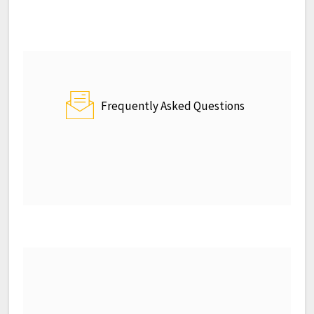
Frequently Asked Questions