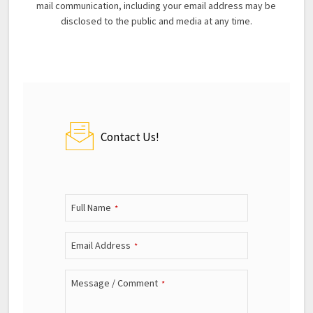
mail communication, including your email address may be
disclosed to the public and media at any time.
Contact Us!
Full Name
*
Email Address
*
Message / Comment
*