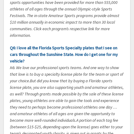
sports opportunities have been provided for more than 555,000
athletes of all ages through the annual Olympic-style Sports
Festivals. The in-state Amateur Sports programs provide almost
$10 million annually in economic impact to more than 30 local
communities. Click each program’s respective link for more
information.
Q6: I love all the Florida Sports Specialty plates that I see on
cars throughout the Sunshine State. How do I get one for my
vehicle?
A6:
We love our professional sports teams. And one way to show
that love is to buy a specialty license plate for the team or sport of
your choice.But did you know that by buying a Florida sports
license plate, you are also supporting youth and amateur athletes,
as well? Through grants made possible by the sale of these license
plates, young athletes are able to gain the tools and experience
they need to perhaps become professional athletes one day …
and amateur athletes of all ages are given the opportunity to
become more well-rounded individuals.A portion of each tag fee
(between $15-$25, depending upon the license) goes either to your
team’s designated youth charity, is given out in grants by the