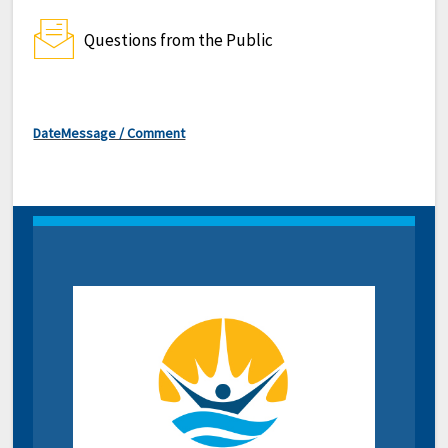
Questions from the Public
Date
Message / Comment