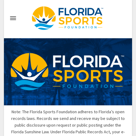
Note: The Florida Sports Foundation adheres to Florida’s open
records laws. Records we send and receive may be subject to
public disclosure upon request or public posting under the
Florida Sunshine Law. Under Florida Public Records Act, your e-