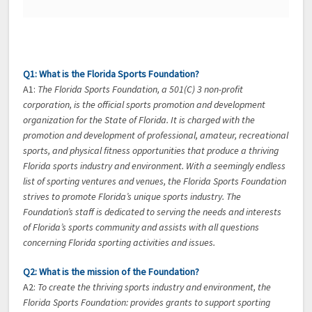
Q1: What is the Florida Sports Foundation?
A1:
The Florida Sports Foundation, a 501(C) 3 non-profit
corporation, is the official sports promotion and development
organization for the State of Florida. It is charged with the
promotion and development of professional, amateur, recreational
sports, and physical fitness opportunities that produce a thriving
Florida sports industry and environment. With a seemingly endless
list of sporting ventures and venues, the Florida Sports Foundation
strives to promote Florida’s unique sports industry. The
Foundation’s staff is dedicated to serving the needs and interests
of Florida’s sports community and assists with all questions
concerning Florida sporting activities and issues.
Q2: What is the mission of the Foundation?
A2:
To create the thriving sports industry and environment, the
Florida Sports Foundation: provides grants to support sporting