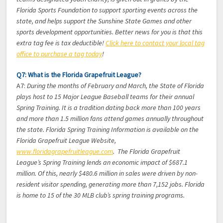
Florida Sports Foundation to support sporting events across the
state, and helps support the Sunshine State Games and other
sports development opportunities. Better news for you is that this
extra tag fee is tax deductible!
Click here to contact your local tag
office to purchase a tag today
!
Q7: What is the Florida Grapefruit League?
A7:
During the months of February and March, the State of Florida
plays host to 15 Major League Baseball teams for their annual
Spring Training. It is a tradition dating back more than 100 years
and more than 1.5 million fans attend games annually throughout
the state. Florida Spring Training Information is available on the
Florida Grapefruit League Website,
www.floridagrapefruitleague.com
. The Florida Grapefruit
League’s Spring Training lends an economic impact of $687.1
million. Of this, nearly $480.6 million in sales were driven by non-
resident visitor spending, generating more than 7,152 jobs. Florida
is home to 15 of the 30 MLB club’s spring training programs.