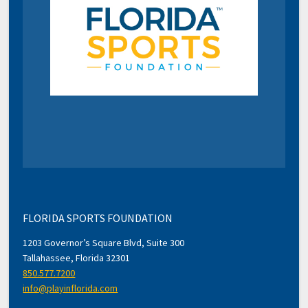
FLORIDA SPORTS FOUNDATION
1203 Governor’s Square Blvd, Suite 300
Tallahassee, Florida 32301
850.577.7200
info@playinflorida.com