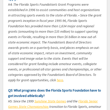
A4:
The Florida Sports Foundation’s Grant Programs were
established in 1996 to assist communities and host organizations
in attracting sports events to the state of Florida. • Since the grant
program’s inception in fiscal year 1995-96, Florida Sports
Foundation has provided more than 1,634 major and regional
grants (amounting to more than $35 million) to support sporting
events in Florida, resulting in more than $6 billion in new out-of-
state economic impact. The Foundation’s Board of Directors
awards grants on a quarterly basis, and places emphasis on out-
of-state economic impact, return on investment, community
support and image value to the state. Events that will be
considered for grant funding include amateur events, collegiate
events, or professional all-star games and championships, or other
categories approved by the Foundation’s Board of Directors. To
apply for grant opportunities, click
here
.
Q5: What programs does the Florida Sports Foundation have to
get involved athletically?
A5:
Since the 1999
Sunshine State Games
and the
Florida Senior
Games State Championships
transition to Florida Sports, amateur