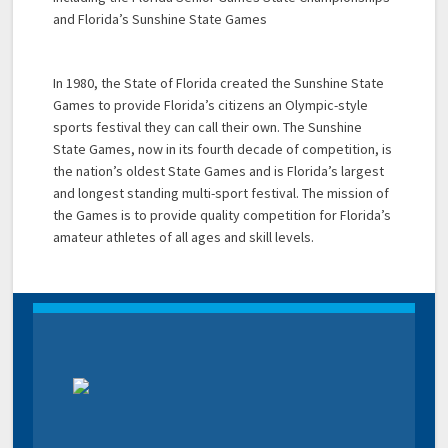
and Florida’s Sunshine State Games
In 1980, the State of Florida created the Sunshine State
Games to provide Florida’s citizens an Olympic-style
sports festival they can call their own. The Sunshine
State Games, now in its fourth decade of competition, is
the nation’s oldest State Games and is Florida’s largest
and longest standing multi-sport festival. The mission of
the Games is to provide quality competition for Florida’s
amateur athletes of all ages and skill levels.