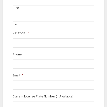
First
Last
ZIP Code
*
Phone
Email
*
Current License Plate Number (If Available)