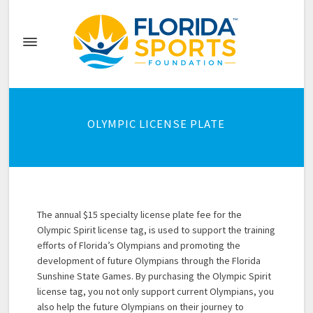
OLYMPIC LICENSE PLATE
The annual $15 specialty license plate fee for the
Olympic Spirit license tag, is used to support the training
efforts of Florida’s Olympians and promoting the
development of future Olympians through the Florida
Sunshine State Games. By purchasing the Olympic Spirit
license tag, you not only support current Olympians, you
also help the future Olympians on their journey to