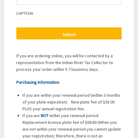
CAPTCHA
If you are ordering online, you will be contacted by a
representative from the Indian River Tax Collector to
process your order within 5-7 business days.
Purchasing Information:
If you are within your renewal period (within 3 months
of your plate expiration): New plate fee of $58.00
PLUS your annual registration fee.
If you are
NOT
within your renewal period:
Replacement license plate fee of $69.60 (When you
are not within your renewal period you cannot update
your registration; therefore, there is not an