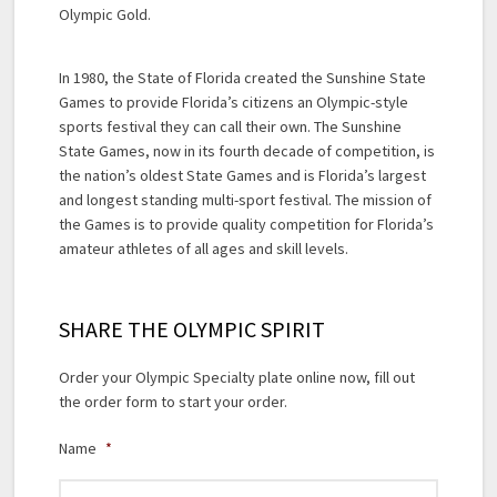
Olympic Gold.
In 1980, the State of Florida created the Sunshine State
Games to provide Florida’s citizens an Olympic-style
sports festival they can call their own. The Sunshine
State Games, now in its fourth decade of competition, is
the nation’s oldest State Games and is Florida’s largest
and longest standing multi-sport festival. The mission of
the Games is to provide quality competition for Florida’s
amateur athletes of all ages and skill levels.
SHARE THE OLYMPIC SPIRIT
Order your Olympic Specialty plate online now, fill out
the order form to start your order.
Name
*