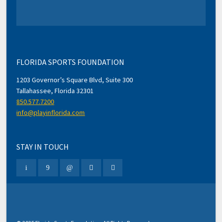
FLORIDA SPORTS FOUNDATION
1203 Governor’s Square Blvd, Suite 300
Tallahassee, Florida 32301
850.577.7200
info@playinflorida.com
STAY IN TOUCH