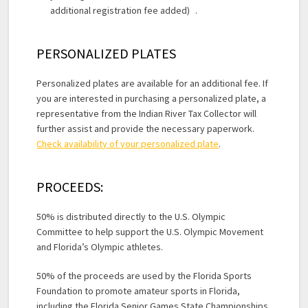
additional registration fee added) .
PERSONALIZED PLATES
Personalized plates are available for an additional fee. If
you are interested in purchasing a personalized plate, a
representative from the Indian River Tax Collector will
further assist and provide the necessary paperwork.
Check availability of your personalized plate
.
PROCEEDS:
50% is distributed directly to the U.S. Olympic
Committee to help support the U.S. Olympic Movement
and Florida’s Olympic athletes.
50% of the proceeds are used by the Florida Sports
Foundation to promote amateur sports in Florida,
including the Florida Senior Games State Championships