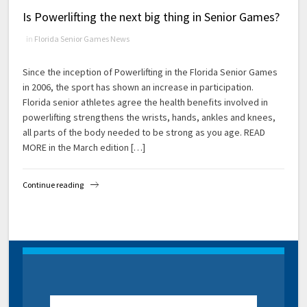
Is Powerlifting the next big thing in Senior Games?
in
Florida Senior Games News
Since the inception of Powerlifting in the Florida Senior Games
in 2006, the sport has shown an increase in participation.
Florida senior athletes agree the health benefits involved in
powerlifting strengthens the wrists, hands, ankles and knees,
all parts of the body needed to be strong as you age. READ
MORE in the March edition […]
Continue reading