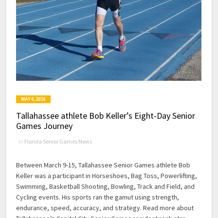
MAY 4, 2016
Tallahassee athlete Bob Keller’s Eight-Day Senior
Games Journey
in
Florida Senior Games News
Between March 9-15, Tallahassee Senior Games athlete Bob
Keller was a participant in Horseshoes, Bag Toss, Powerlifting,
Swimming, Basketball Shooting, Bowling, Track and Field, and
Cycling events. His sports ran the gamut using strength,
endurance, speed, accuracy, and strategy. Read more about