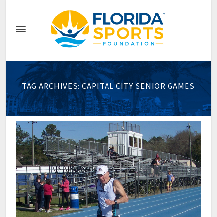
TAG ARCHIVES: CAPITAL CITY SENIOR GAMES