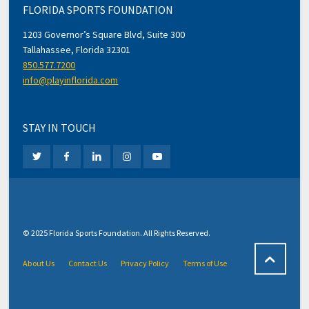
FLORIDA SPORTS FOUNDATION
1203 Governor’s Square Blvd, Suite 300
Tallahassee, Florida 32301
850.577.7200
info@playinflorida.com
STAY IN TOUCH
© 2025 Florida Sports Foundation. All Rights Reserved.
About Us
Contact Us
Privacy Policy
Terms of Use