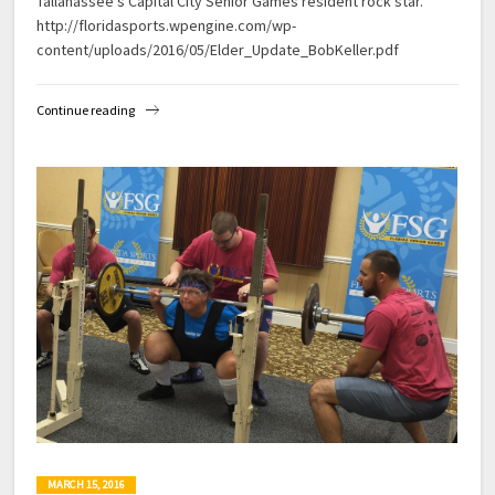
Tallahassee’s Capital City Senior Games resident rock star.
http://floridasports.wpengine.com/wp-
content/uploads/2016/05/Elder_Update_BobKeller.pdf
Continue reading
MARCH 15, 2016