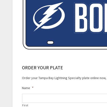
ORDER YOUR PLATE
Order your Tampa Bay Lightning Specialty plate online now, f
Name
*
First