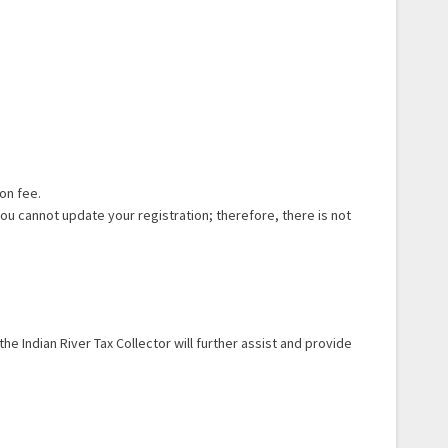
on fee.
u cannot update your registration; therefore, there is not
he Indian River Tax Collector will further assist and provide