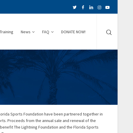
Training
News
FAQ
DONATE NOW!
Florida Sports Foundation have been partnered together in
orts. Proceeds from the annual sale and renewal of the
 benefit The Lightning Foundation and the Florida Sports