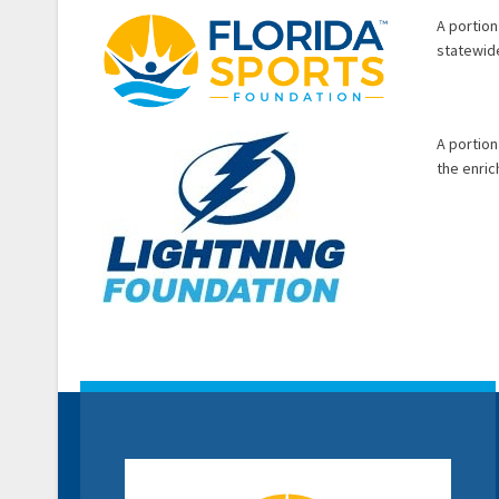
A portion
statewide
A portion
the enri