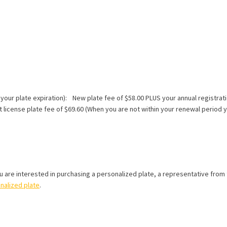
 your plate expiration): New plate fee of $58.00 PLUS your annual registrati
icense plate fee of $69.60 (When you are not within your renewal period yo
ou are interested in purchasing a personalized plate, a representative from t
onalized plate
.