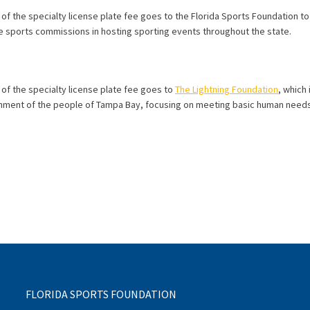
 of the specialty license plate fee goes to the Florida Sports Foundation t
 sports commissions in hosting sporting events throughout the state.
 of the specialty license plate fee goes to
The Lightning Foundation
, which
chment of the people of Tampa Bay, focusing on meeting basic human needs
FLORIDA SPORTS FOUNDATION