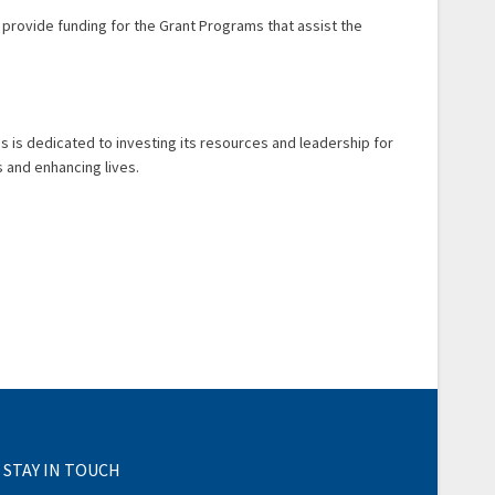
o provide funding for the Grant Programs that assist the
 is is dedicated to investing its resources and leadership for
 and enhancing lives.
STAY IN TOUCH