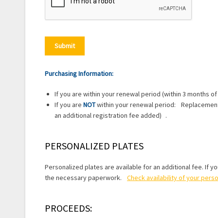
Purchasing Information:
If you are within your renewal period (within 3 months of
If you are
NOT
within your renewal period: Replacement l
an additional registration fee added) .
PERSONALIZED PLATES
Personalized plates are available for an additional fee. If y
the necessary paperwork.
Check availability of your pers
PROCEEDS: