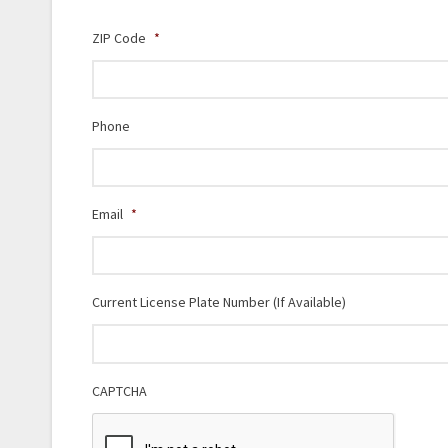
ZIP Code
*
Phone
Email
*
Current License Plate Number (If Available)
CAPTCHA