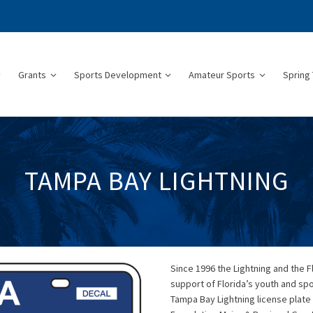
Grants
Sports Development
Amateur Sports
Spring 
TAMPA BAY LIGHTNING
Since 1996 the Lightning and the 
support of Florida’s youth and sp
Tampa Bay Lightning license plate