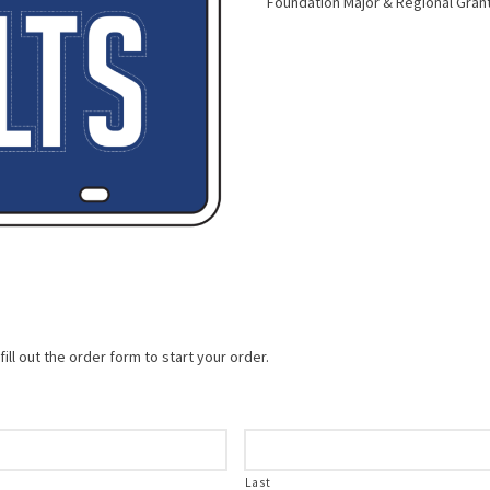
Foundation Major & Regional Gran
ill out the order form to start your order.
Last