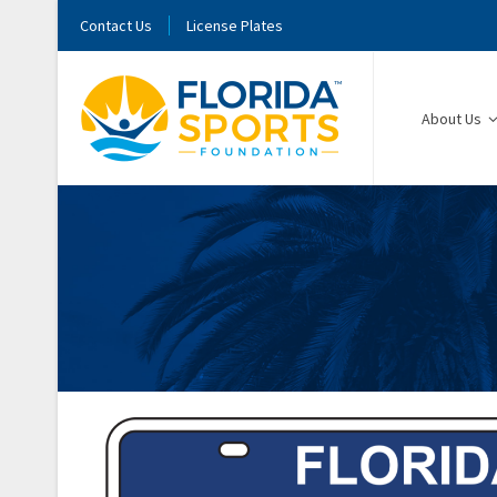
Contact Us
License Plates
About Us