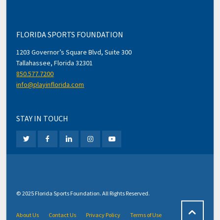
FLORIDA SPORTS FOUNDATION
1203 Governor’s Square Blvd, Suite 300
Tallahassee, Florida 32301
850.577.7200
info@playinflorida.com
STAY IN TOUCH
© 2025 Florida Sports Foundation. All Rights Reserved.
About Us
Contact Us
Privacy Policy
Terms of Use