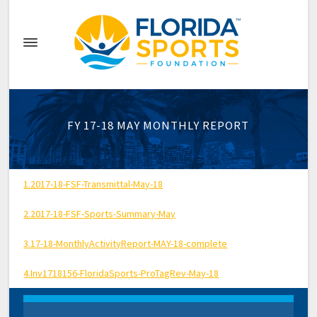
FY 17-18 MAY MONTHLY REPORT
1.2017-18-FSF-Transmittal-May-18
2.2017-18-FSF-Sports-Summary-May
3.17-18-MonthlyActivityReport-MAY-18-complete
4.Inv1718156-FloridaSports-ProTagRev-May-18