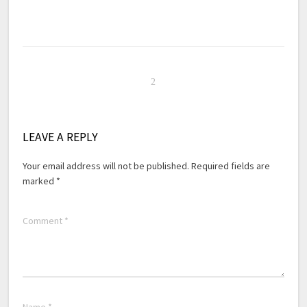
LEAVE A REPLY
Your email address will not be published.
Required fields are
marked
*