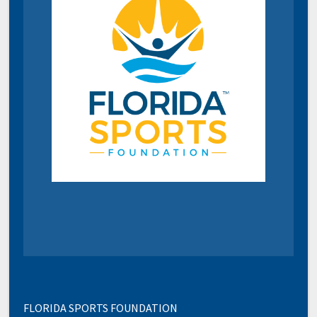
FLORIDA SPORTS FOUNDATION