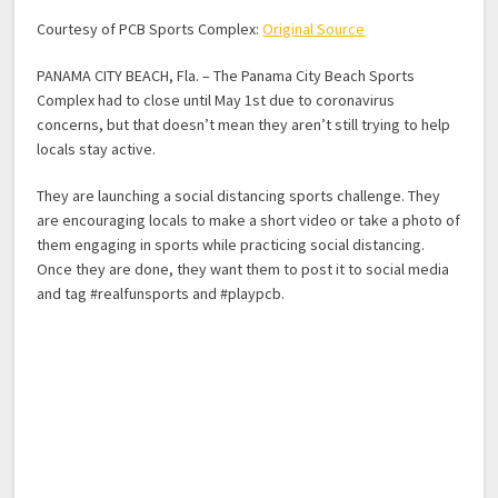
Courtesy of PCB Sports Complex:
Original Source
PANAMA CITY BEACH, Fla. – The Panama City Beach Sports
Complex had to close until May 1st due to coronavirus
concerns, but that doesn’t mean they aren’t still trying to help
locals stay active.
They are launching a social distancing sports challenge. They
are encouraging locals to make a short video or take a photo of
them engaging in sports while practicing social distancing.
Once they are done, they want them to post it to social media
and tag #realfunsports and #playpcb.