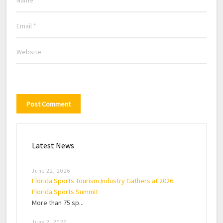
Latest News
June 22, 2026
Florida Sports Tourism Industry Gathers at 2026
Florida Sports Summit
More than 75 sp...
June 2, 2026