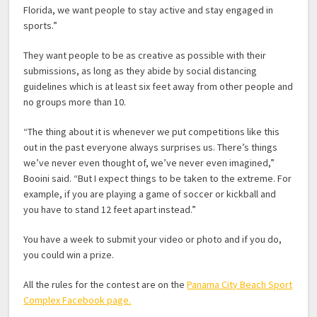
Florida, we want people to stay active and stay engaged in
sports.”
They want people to be as creative as possible with their
submissions, as long as they abide by social distancing
guidelines which is at least six feet away from other people and
no groups more than 10.
“The thing about it is whenever we put competitions like this
out in the past everyone always surprises us. There’s things
we’ve never even thought of, we’ve never even imagined,”
Booini said. “But I expect things to be taken to the extreme. For
example, if you are playing a game of soccer or kickball and
you have to stand 12 feet apart instead.”
You have a week to submit your video or photo and if you do,
you could win a prize.
All the rules for the contest are on the
Panama City Beach Sport
Complex Facebook page.