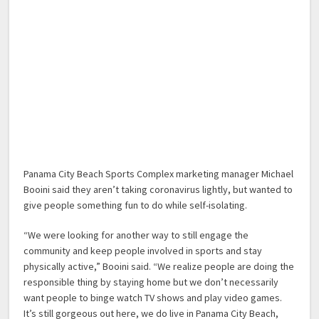
Panama City Beach Sports Complex marketing manager Michael
Booini said they aren’t taking coronavirus lightly, but wanted to
give people something fun to do while self-isolating.
“We were looking for another way to still engage the
community and keep people involved in sports and stay
physically active,” Booini said. “We realize people are doing the
responsible thing by staying home but we don’t necessarily
want people to binge watch TV shows and play video games.
It’s still gorgeous out here, we do live in Panama City Beach,