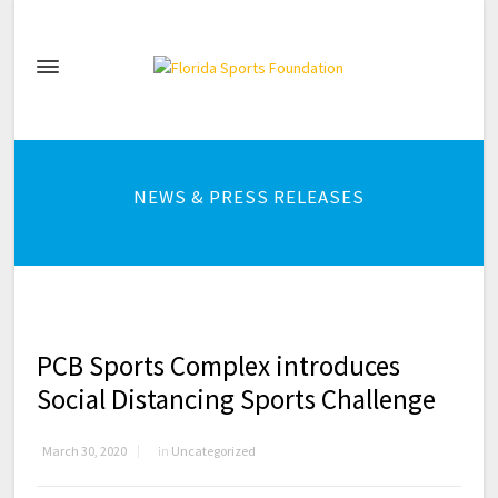
NEWS & PRESS RELEASES
PCB Sports Complex introduces
Social Distancing Sports Challenge
March 30, 2020
in
Uncategorized