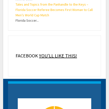
Tales and Topics from the Panhandle to the Keys –
Florida Soccer Referee Becomes First Woman to Call
Men’s World Cup Match
Florida Soccer...
FACEBOOK
YOU'LL LIKE THIS!