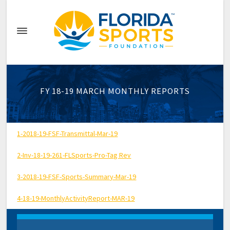
FY 18-19 MARCH MONTHLY REPORTS
1-2018-19-FSF-Transmittal-Mar-19
2-Inv-18-19-261-FLSports-Pro-Tag Rev
3-2018-19-FSF-Sports-Summary-Mar-19
4-18-19-MonthlyActivityReport-MAR-19