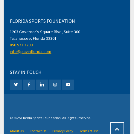
FLORIDA SPORTS FOUNDATION
1203 Governor’s Square Blvd, Suite 300
Tallahassee, Florida 32301
850.577.7200
info@playinflorida.com
STAY IN TOUCH
© 2025 Florida Sports Foundation. All Rights Reserved.
About Us
Contact Us
Privacy Policy
Terms of Use