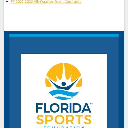
FY 2021-2022 4th Quarter Grant Contracts