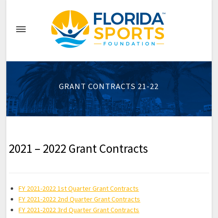
GRANT CONTRACTS 21-22
2021 – 2022 Grant Contracts
FY 2021-2022 1st Quarter Grant Contracts
FY 2021-2022 2nd Quarter Grant Contracts
FY 2021-2022 3rd Quarter Grant Contracts