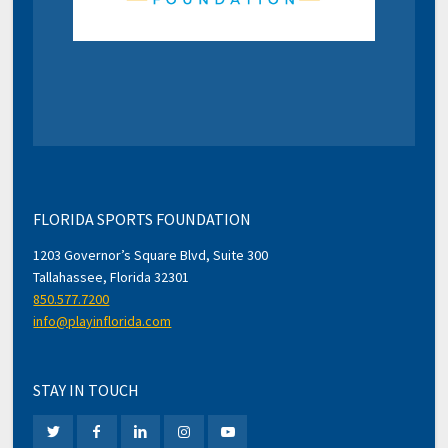
FLORIDA SPORTS FOUNDATION
1203 Governor’s Square Blvd, Suite 300
Tallahassee, Florida 32301
850.577.7200
info@playinflorida.com
STAY IN TOUCH