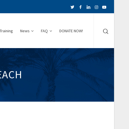
Training
News
FAQ
DONATE NOW!
EACH