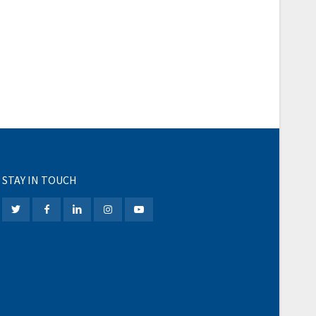
STAY IN TOUCH