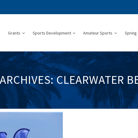
Grants
Sports Development
Amateur Sports
Spring 
 ARCHIVES: CLEARWATER B