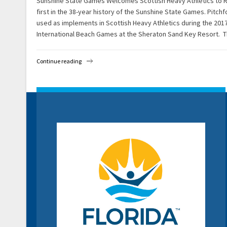
Sunshine State Games Welcomes Scottish Heavy Athletics to Ros
first in the 38-year history of the Sunshine State Games. Pitch
used as implements in Scottish Heavy Athletics during the 20
International Beach Games at the Sheraton Sand Key Resort. 
Continue reading