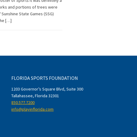
ter of Sports It was definitely a
forks and portions of trees were
17 Sunshine State Games (SSG)
The […]
FLORIDA SPORTS FOUNDATION
1203 Governor’s Square Blvd, Suite 300
Tallahassee, Florida 32301
850.577.7200
info@playinflorida.com