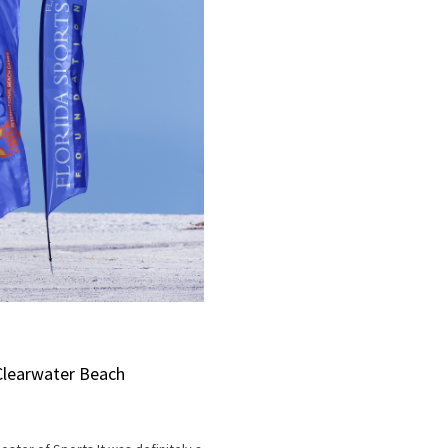
Clearwater Beach