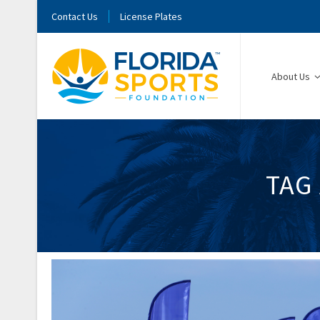
Contact Us
License Plates
About Us
TAG