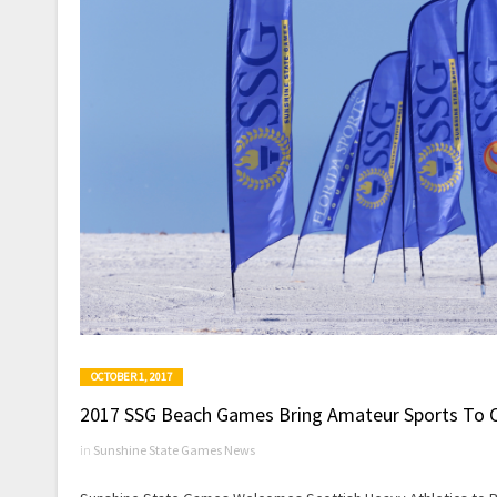
OCTOBER 1, 2017
2017 SSG Beach Games Bring Amateur Sports To 
in
Sunshine State Games News