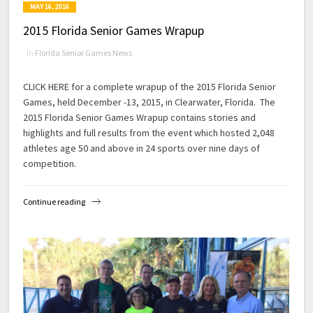
MAY 16, 2016
2015 Florida Senior Games Wrapup
in
Florida Senior Games News
CLICK HERE for a complete wrapup of the 2015 Florida Senior
Games, held December -13, 2015, in Clearwater, Florida. The
2015 Florida Senior Games Wrapup contains stories and
highlights and full results from the event which hosted 2,048
athletes age 50 and above in 24 sports over nine days of
competition.
Continue reading