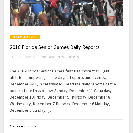
DECEMBER 4, 2016
2016 Florida Senior Games Daily Reports
in
Florida Senior Games News
,
Press Releases
The 2016 Florida Senior Games features more than 2,600
athletes competing in nine days of sports and events,
December 3-11, in Clearwater. Read the daily reports of the
action at the links below. Sunday, December 11 Saturday,
December 10 Friday, December 9 Thursday, December 8
Wednesday, December 7 Tuesday, December 6 Monday,
December 5 Sunday, […]
Continue reading