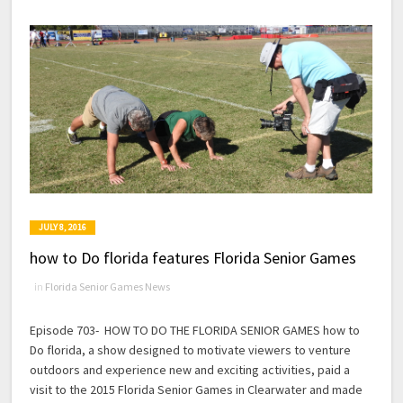
JULY 8, 2016
how to Do florida features Florida Senior Games
in
Florida Senior Games News
Episode 703- HOW TO DO THE FLORIDA SENIOR GAMES how to
Do florida, a show designed to motivate viewers to venture
outdoors and experience new and exciting activities, paid a
visit to the 2015 Florida Senior Games in Clearwater and made