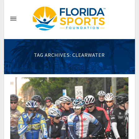
TAG ARCHIVES: CLEARWATER