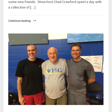
some new friends. Show host Chad Crawford spent a day with
a collection of […]
Continue reading