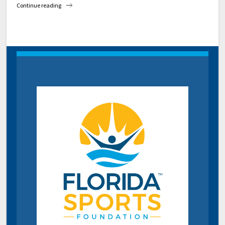
Continue reading