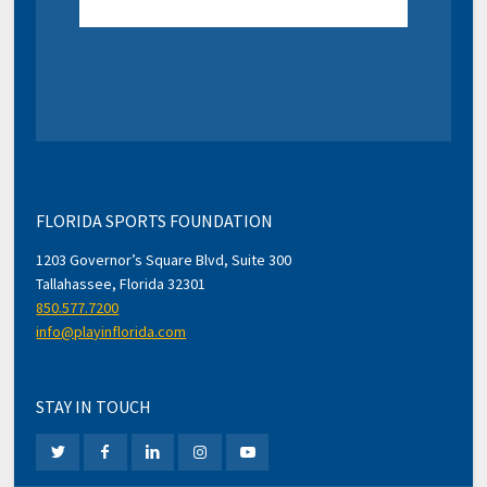
FLORIDA SPORTS FOUNDATION
1203 Governor’s Square Blvd, Suite 300
Tallahassee, Florida 32301
850.577.7200
info@playinflorida.com
STAY IN TOUCH