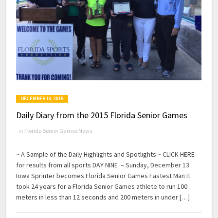
DECEMBER 13, 2015
Daily Diary from the 2015 Florida Senior Games
in
Florida Senior Games News
~ A Sample of the Daily Highlights and Spotlights ~ CLICK HERE
for results from all sports DAY NINE – Sunday, December 13
Iowa Sprinter becomes Florida Senior Games Fastest Man It
took 24 years for a Florida Senior Games athlete to run 100
meters in less than 12 seconds and 200 meters in under […]