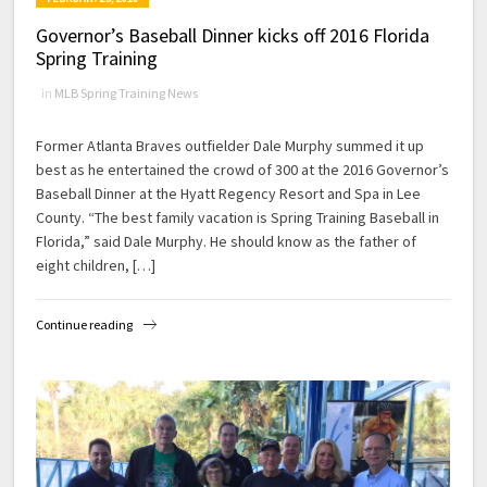
Governor’s Baseball Dinner kicks off 2016 Florida
Spring Training
in
MLB Spring Training News
Former Atlanta Braves outfielder Dale Murphy summed it up
best as he entertained the crowd of 300 at the 2016 Governor’s
Baseball Dinner at the Hyatt Regency Resort and Spa in Lee
County. “The best family vacation is Spring Training Baseball in
Florida,” said Dale Murphy. He should know as the father of
eight children, […]
Continue reading