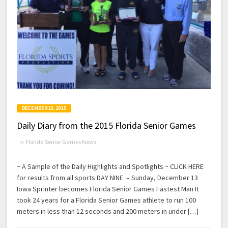
DECEMBER 13, 2015
Daily Diary from the 2015 Florida Senior Games
in
Florida Senior Games News
~ A Sample of the Daily Highlights and Spotlights ~ CLICK HERE
for results from all sports DAY NINE – Sunday, December 13
Iowa Sprinter becomes Florida Senior Games Fastest Man It
took 24 years for a Florida Senior Games athlete to run 100
meters in less than 12 seconds and 200 meters in under […]