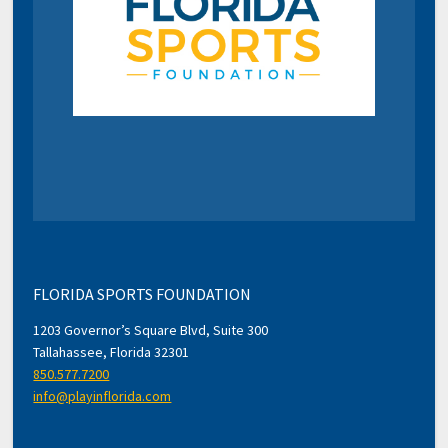
FLORIDA SPORTS FOUNDATION
1203 Governor’s Square Blvd, Suite 300
Tallahassee, Florida 32301
850.577.7200
info@playinflorida.com