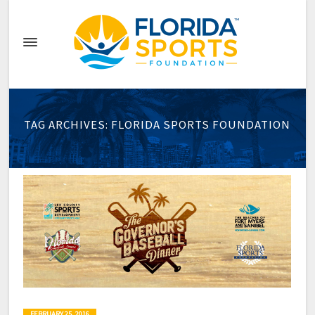
TAG ARCHIVES: FLORIDA SPORTS FOUNDATION
FEBRUARY 25, 2016