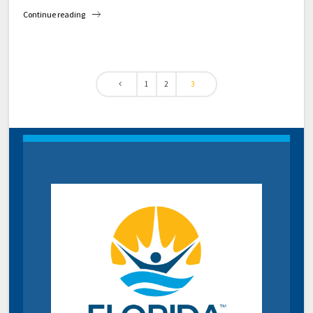
Continue reading
1
2
3