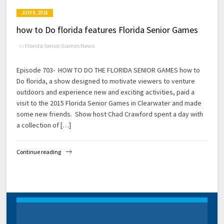
JULY 8, 2016
how to Do florida features Florida Senior Games
in
Florida Senior Games News
Episode 703- HOW TO DO THE FLORIDA SENIOR GAMES how to
Do florida, a show designed to motivate viewers to venture
outdoors and experience new and exciting activities, paid a
visit to the 2015 Florida Senior Games in Clearwater and made
some new friends. Show host Chad Crawford spent a day with
a collection of […]
Continue reading