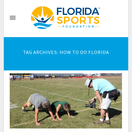
TAG ARCHIVES: HOW TO DO FLORIDA