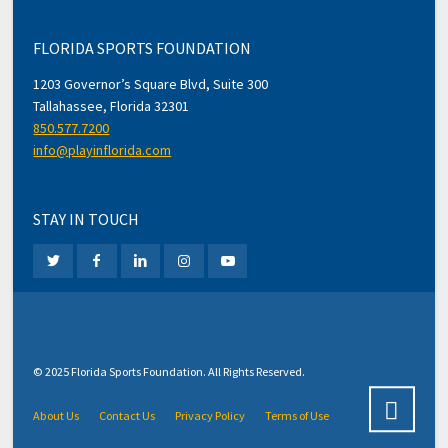
FLORIDA SPORTS FOUNDATION
1203 Governor’s Square Blvd, Suite 300
Tallahassee, Florida 32301
850.577.7200
info@playinflorida.com
STAY IN TOUCH
© 2025 Florida Sports Foundation. All Rights Reserved.
About Us
Contact Us
Privacy Policy
Terms of Use