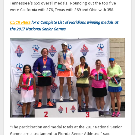
Tennessee’s 659 overall medals. Rounding out the top five
were California with 376, Texas with 369 and Ohio with 358.
CLICK HERE
for a Complete List of Floridians winning medals at
the 2017 National Senior Games
“The participation and medal totals at the 2017 National Senior
Games are a testament to Florida Senior Athletes,” said