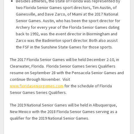
Besides athletes, the state of Florida was represented by
two Florida Senior Games sport directors, Tim Austin, of
Gainesville, and Dave Zarco, of Miami at the 2017 National
Senior Games. Austin, who has been the sport director for
Archery for every year of the Florida Senior Games dating
back to 1992, was the event director in Biormingham and
Zarco was the Badminton sport director. Both also assist
the FSF in the Sunshine State Games for those sports.
The 2017 Florida Senior Games will be held December 2-10, in
Clearwater, Florida. Florida Senior Games Series Qualifiers
resume on September 28 with the Pensacola Senior Games and
continue through November. Visit
www.floridaseniorgames.com
for the schedule of Florida
Senior Games Series Qualifiers.
The 2019 National Senior Games will be held in Albuquerque,
New Mexico with the 2018 Florida Senior Games serving as a
qualifier for the 2019 National Senior Games.