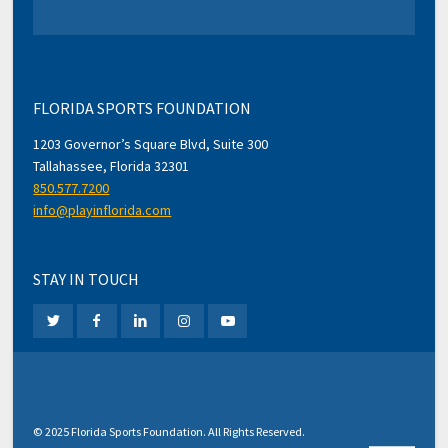
FLORIDA SPORTS FOUNDATION
1203 Governor’s Square Blvd, Suite 300
Tallahassee, Florida 32301
850.577.7200
info@playinflorida.com
STAY IN TOUCH
© 2025 Florida Sports Foundation. All Rights Reserved.