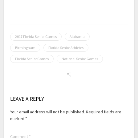
2017 Florida Senior Games
Alabama
Birmingham
Florida Senior Athletes
Florida Senior Games
National Senior Games
LEAVE A REPLY
Your email address will not be published.
Required fields are
marked
*