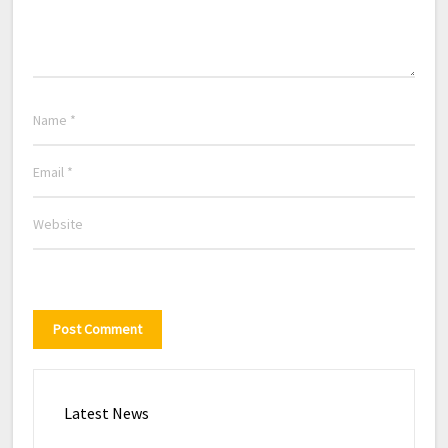
Latest News