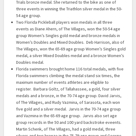
Trials bronze medal. She returned to the bike as one of
three events in winning the Triathlon silver medal in the 50-
54 age group.
Two Florida Pickleball players won medals in all three
events as Diane Ahern, of The Villages, won the 50-54 age
group Women’s Singles gold medal and bronze medals in
Women’s Doubles and Mixed Doubles. Deb Harrison, also of
The Villages, won the 65-69 age group Women’s Singles gold
medal, a silver Mixed Doubles medal and a bronze Women’s
Doubles medal.
Florida swimmers brought home 116 total medals, with five
Florida swimmers climbing the medal stand six times, the
maximum number of events athletes are eligible to
register. Barbara Goltz, of Tallahassee, a gold, four silver
medals and a bronze, in the 70-74 age group. David Jarvis,
of The Villages, and Rudy Vazmina, of Sarasota, each won
five gold and a silver medal. Jarvis in the 70-74 age group
and Vazmina in the 65-69 age group. Jarvis also set age
group records in the 50 and 100 yard backstroke eveents.
Martin Schenk, of The Villages, had a gold medal, three
silvers and two bronze in the 75-79 age group and George