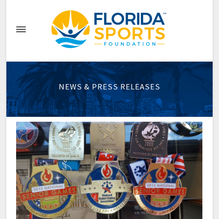
NEWS & PRESS RELEASES