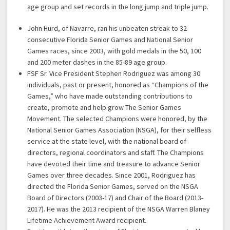
age group and set records in the long jump and triple jump.
John Hurd, of Navarre, ran his unbeaten streak to 32
consecutive Florida Senior Games and National Senior
Games races, since 2003, with gold medals in the 50, 100
and 200 meter dashes in the 85-89 age group.
FSF Sr. Vice President Stephen Rodriguez was among 30
individuals, past or present, honored as “Champions of the
Games,” who have made outstanding contributions to
create, promote and help grow The Senior Games
Movement. The selected Champions were honored, by the
National Senior Games Association (NSGA), for their selfless
service at the state level, with the national board of
directors, regional coordinators and staff. The Champions
have devoted their time and treasure to advance Senior
Games over three decades. Since 2001, Rodriguez has
directed the Florida Senior Games, served on the NSGA
Board of Directors (2003-17) and Chair of the Board (2013-
2017). He was the 2013 recipient of the NSGA Warren Blaney
Lifetime Achievement Award recipient.