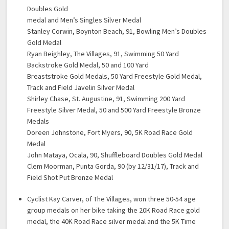
Doubles Gold
medal and Men’s Singles Silver Medal
Stanley Corwin, Boynton Beach, 91, Bowling Men’s Doubles
Gold Medal
Ryan Beighley, The Villages, 91, Swimming 50 Yard
Backstroke Gold Medal, 50 and 100 Yard
Breaststroke Gold Medals, 50 Yard Freestyle Gold Medal,
Track and Field Javelin Silver Medal
Shirley Chase, St. Augustine, 91, Swimming 200 Yard
Freestyle Silver Medal, 50 and 500 Yard Freestyle Bronze
Medals
Doreen Johnstone, Fort Myers, 90, 5K Road Race Gold
Medal
John Mataya, Ocala, 90, Shuffleboard Doubles Gold Medal
Clem Moorman, Punta Gorda, 90 (by 12/31/17), Track and
Field Shot Put Bronze Medal
Cyclist Kay Carver, of The Villages, won three 50-54 age
group medals on her bike taking the 20K Road Race gold
medal, the 40K Road Race silver medal and the 5K Time