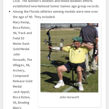
1318. The women’s doubles and mixed doubles efforts
established new National Senior Games age group records.
Among the Florida athletes winning medals were nine over
the age of 90. They included:
Mary Kemp,
Boca Raton,
94, Track and
Field 50
Meter Dash
Gold Medal
John
Horwath, The
Villages, 94,
Archery,
Compound
Release Gold
Medal
Jack Appel,
Boca Raton,
John Horwath
93, Bowling
Men’s