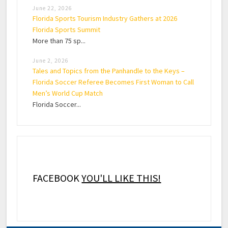
June 22, 2026
Florida Sports Tourism Industry Gathers at 2026
Florida Sports Summit
More than 75 sp...
June 2, 2026
Tales and Topics from the Panhandle to the Keys –
Florida Soccer Referee Becomes First Woman to Call
Men’s World Cup Match
Florida Soccer...
FACEBOOK
YOU'LL LIKE THIS!