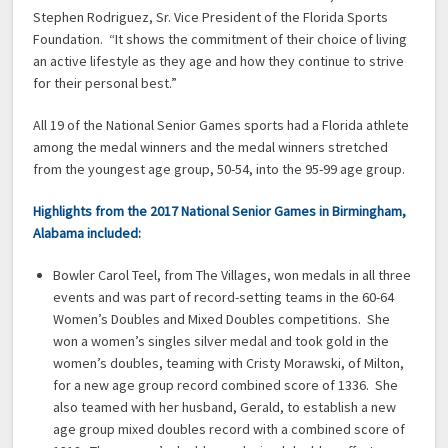
Stephen Rodriguez, Sr. Vice President of the Florida Sports
Foundation. “It shows the commitment of their choice of living
an active lifestyle as they age and how they continue to strive
for their personal best.”
All 19 of the National Senior Games sports had a Florida athlete
among the medal winners and the medal winners stretched
from the youngest age group, 50-54, into the 95-99 age group.
Highlights from the 2017 National Senior Games in Birmingham,
Alabama included:
Bowler Carol Teel, from The Villages, won medals in all three
events and was part of record-setting teams in the 60-64
Women’s Doubles and Mixed Doubles competitions. She
won a women’s singles silver medal and took gold in the
women’s doubles, teaming with Cristy Morawski, of Milton,
for a new age group record combined score of 1336. She
also teamed with her husband, Gerald, to establish a new
age group mixed doubles record with a combined score of