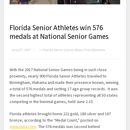
Florida Senior Athletes win 576
medals at National Senior Games
June 27, 2017
in
Florida Senior Games News
,
Press Releases
With the 2017 National Senior Games being in such close
proximity, nearly 900 Florida Senior Athletes traveled to
Birmingham, Alabama and made their presence known, winning
a total of 576 medals and setting 17 age group records. It was
the second highest total of athletes representing all 50 states
competing in the biennial games, held June 2-15.
Florida athletes brought home 221 gold, 188 silver and 167
bronze, according to the “Medal Count,” posted on
www.nsga.com
. The 576 medals was second behind