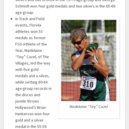
Schmidt won four gold medals and two silvers in the 65-69
age group.
In Track and Field
events, Florida
athletes won 53
medals as former
FSG Athlete of the
Year, Madelaine
“Tiny” Cazel, of The
Villages, led the way
with five gold
medals and a silver,
while setting 80-84
age group records in
the discus and
javelin throws .
Madelaine “Tiny” Cazel
Hollywood’s Brian
Hankerson won four
gold and a silver
medal in the 55-59