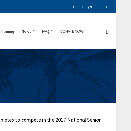
 Training
News
FAQ
DONATE NOW!
thletes to compete in the 2017 National Senior