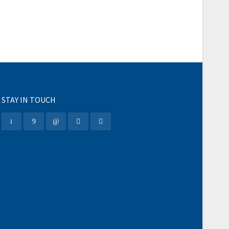
STAY IN TOUCH