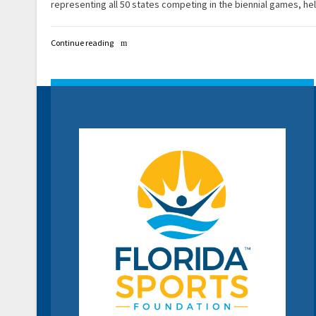
representing all 50 states competing in the biennial games, he
Continue reading