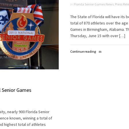
in
Florida Senior Games News
,
Press Rel
The State of Florida will have its
total of 870 athletes over the age
Games in Birmingham, Alabama. Th
Thursday, June 15 with over […]
Continue reading
al Senior Games
ty, nearly 900 Florida Senior
ence known, winning a total of
d highest total of athletes