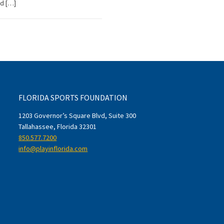
ld […]
FLORIDA SPORTS FOUNDATION
1203 Governor’s Square Blvd, Suite 300
Tallahassee, Florida 32301
850.577.7200
info@playinflorida.com