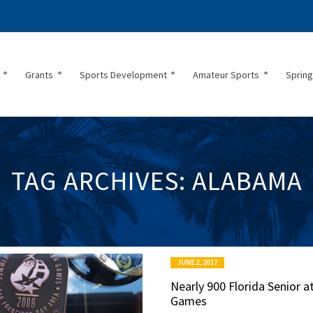
Grants
Sports Development
Amateur Sports
Spring
TAG ARCHIVES: ALABAMA
JUNE 2, 2017
Nearly 900 Florida Senior a
Games