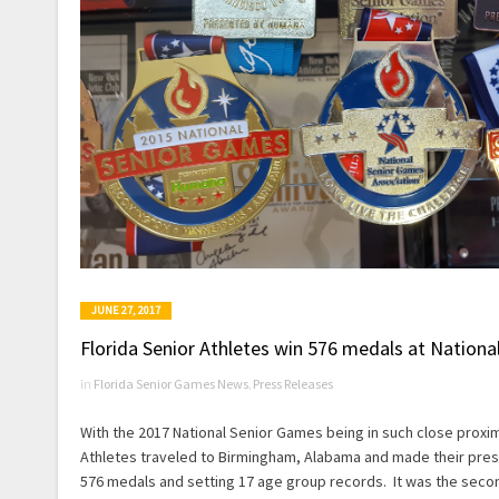
JUNE 27, 2017
Florida Senior Athletes win 576 medals at Nation
in
Florida Senior Games News
,
Press Releases
With the 2017 National Senior Games being in such close proximi
Athletes traveled to Birmingham, Alabama and made their pres
576 medals and setting 17 age group records. It was the secon