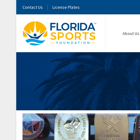
Contact Us
License Plates
About Us