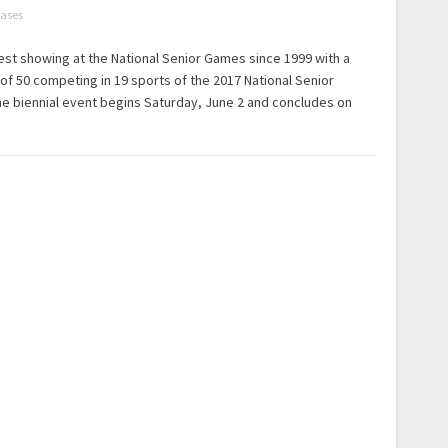
eases
 best showing at the National Senior Games since 1999 with a
 of 50 competing in 19 sports of the 2017 National Senior
e biennial event begins Saturday, June 2 and concludes on