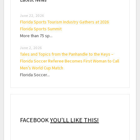
June 22, 2026
Florida Sports Tourism Industry Gathers at 2026
Florida Sports Summit
More than 75 sp...
June 2, 2026
Tales and Topics from the Panhandle to the Keys –
Florida Soccer Referee Becomes First Woman to Call
Men’s World Cup Match
Florida Soccer...
FACEBOOK
YOU'LL LIKE THIS!