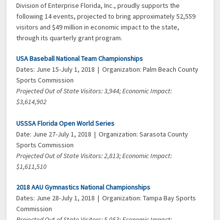
Division of Enterprise Florida, Inc., proudly supports the
following 14 events, projected to bring approximately 52,559
visitors and $49 million in economic impact to the state,
through its quarterly grant program.
USA Baseball National Team Championships
Dates: June 15-July 1, 2018 | Organization: Palm Beach County
Sports Commission
Projected Out of State Visitors: 3,944; Economic Impact:
$3,614,902
USSSA Florida Open World Series
Date: June 27-July 1, 2018 | Organization: Sarasota County
Sports Commission
Projected Out of State Visitors: 2,813; Economic Impact:
$1,611,510
2018 AAU Gymnastics National Championships
Dates: June 28-July 1, 2018 | Organization: Tampa Bay Sports
Commission
Projected Out of State Visitors: 5,053; Economic Impact: