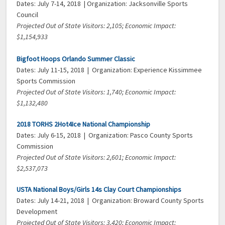
Dates: July 7-14, 2018 | Organization: Jacksonville Sports
Council
Projected Out of State Visitors: 2,105; Economic Impact:
$1,154,933
Bigfoot Hoops Orlando Summer Classic
Dates: July 11-15, 2018 | Organization: Experience Kissimmee
Sports Commission
Projected Out of State Visitors: 1,740; Economic Impact:
$1,132,480
2018 TORHS 2Hot4Ice National Championship
Dates: July 6-15, 2018 | Organization: Pasco County Sports
Commission
Projected Out of State Visitors: 2,601; Economic Impact:
$2,537,073
USTA National Boys/Girls 14s Clay Court Championships
Dates: July 14-21, 2018 | Organization: Broward County Sports
Development
Projected Out of State Visitors: 3,420; Economic Impact: