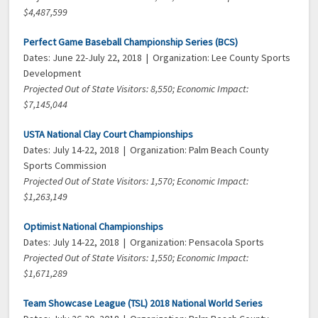
$4,487,599
Perfect Game Baseball Championship Series (BCS)
Dates: June 22-July 22, 2018 | Organization: Lee County Sports
Development
Projected Out of State Visitors: 8,550; Economic Impact:
$7,145,044
USTA National Clay Court Championships
Dates: July 14-22, 2018 | Organization: Palm Beach County
Sports Commission
Projected Out of State Visitors: 1,570; Economic Impact:
$1,263,149
Optimist National Championships
Dates: July 14-22, 2018 | Organization: Pensacola Sports
Projected Out of State Visitors: 1,550; Economic Impact:
$1,671,289
Team Showcase League (TSL) 2018 National World Series