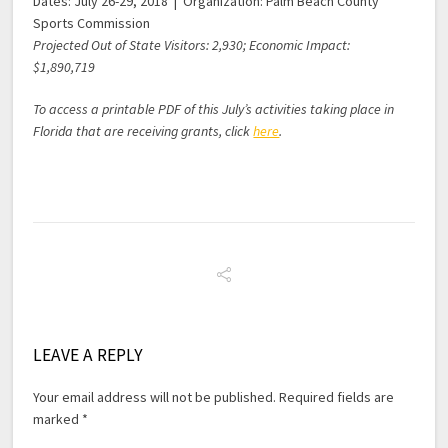
Dates: July 26-29, 2018 | Organization: Palm Beach County
Sports Commission
Projected Out of State Visitors: 2,930; Economic Impact:
$1,890,719
To access a printable PDF of this July’s activities taking place in
Florida that are receiving grants, click
here
.
LEAVE A REPLY
Your email address will not be published.
Required fields are
marked
*