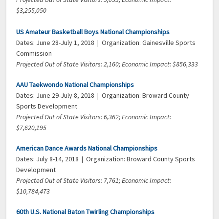
$3,255,050
US Amateur Basketball Boys National Championships
Dates: June 28-July 1, 2018 | Organization: Gainesville Sports
Commission
Projected Out of State Visitors: 2,160; Economic Impact: $856,333
AAU Taekwondo National Championships
Dates: June 29-July 8, 2018 | Organization: Broward County
Sports Development
Projected Out of State Visitors: 6,362; Economic Impact:
$7,620,195
American Dance Awards National Championships
Dates: July 8-14, 2018 | Organization: Broward County Sports
Development
Projected Out of State Visitors: 7,761; Economic Impact:
$10,784,473
60th U.S. National Baton Twirling Championships