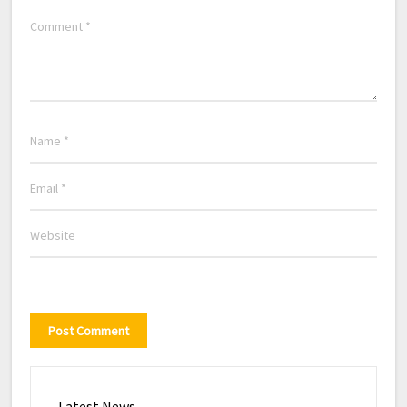
Latest News