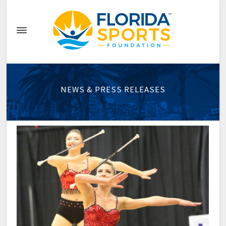
NEWS & PRESS RELEASES