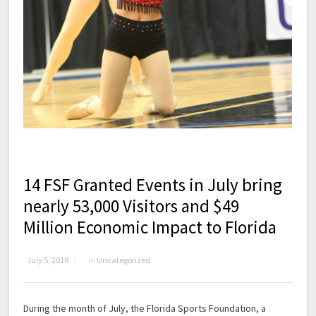
14 FSF Granted Events in July bring
nearly 53,000 Visitors and $49
Million Economic Impact to Florida
July 5, 2018
in
Uncategorized
During the month of July, the Florida Sports Foundation, a