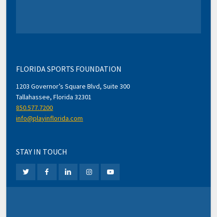
FLORIDA SPORTS FOUNDATION
1203 Governor’s Square Blvd, Suite 300
Tallahassee, Florida 32301
850.577.7200
info@playinflorida.com
STAY IN TOUCH