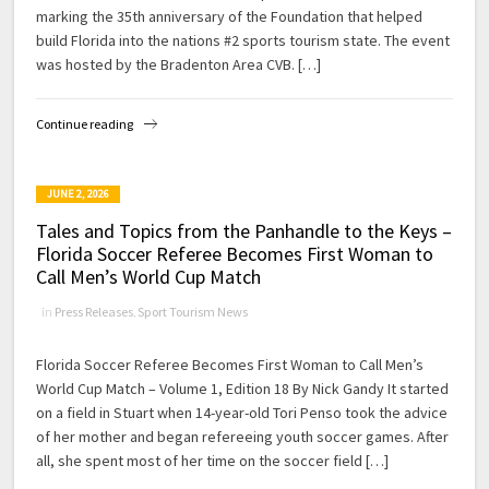
marking the 35th anniversary of the Foundation that helped
build Florida into the nations #2 sports tourism state. The event
was hosted by the Bradenton Area CVB. […]
Continue reading
JUNE 2, 2026
Tales and Topics from the Panhandle to the Keys –
Florida Soccer Referee Becomes First Woman to
Call Men’s World Cup Match
in
Press Releases
,
Sport Tourism News
Florida Soccer Referee Becomes First Woman to Call Men’s
World Cup Match – Volume 1, Edition 18 By Nick Gandy It started
on a field in Stuart when 14-year-old Tori Penso took the advice
of her mother and began refereeing youth soccer games. After
all, she spent most of her time on the soccer field […]