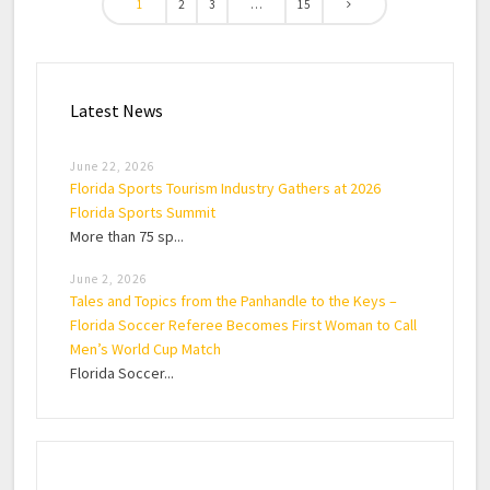
1
2
3
…
15
Latest News
June 22, 2026
Florida Sports Tourism Industry Gathers at 2026
Florida Sports Summit
More than 75 sp...
June 2, 2026
Tales and Topics from the Panhandle to the Keys –
Florida Soccer Referee Becomes First Woman to Call
Men’s World Cup Match
Florida Soccer...