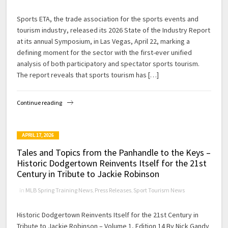
Sports ETA, the trade association for the sports events and
tourism industry, released its 2026 State of the Industry Report
at its annual Symposium, in Las Vegas, April 22, marking a
defining moment for the sector with the first-ever unified
analysis of both participatory and spectator sports tourism.
The report reveals that sports tourism has […]
Continue reading
APRIL 17, 2026
Tales and Topics from the Panhandle to the Keys –
Historic Dodgertown Reinvents Itself for the 21st
Century in Tribute to Jackie Robinson
in
MLB Spring Training News
,
Press Releases
,
Sport Tourism News
Historic Dodgertown Reinvents Itself for the 21st Century in
Tribute to Jackie Robinson – Volume 1, Edition 14 By Nick Gandy