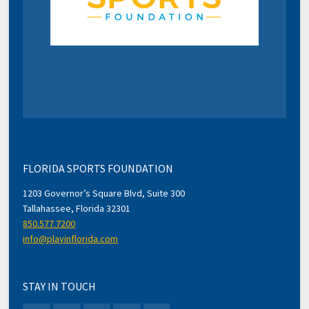
FLORIDA SPORTS FOUNDATION
1203 Governor’s Square Blvd, Suite 300
Tallahassee, Florida 32301
850.577.7200
info@playinflorida.com
STAY IN TOUCH