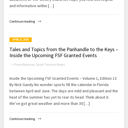
and informative within […]
Continue reading
APRIL 9, 2026
Tales and Topics from the Panhandle to the Keys –
Inside the Upcoming FSF Granted Events
in
Press Releases
,
Sport Tourism News
Inside the Upcoming FSF Granted Events – Volume 1, Edition 13
By Nick Gandy No wonder sports fill the calendar in Florida
between April and June. The days are mild and pleasant and the
heat of the summer has yet to rear its head. Think about it.
We’ve got great weather and more than 30 […]
Continue reading