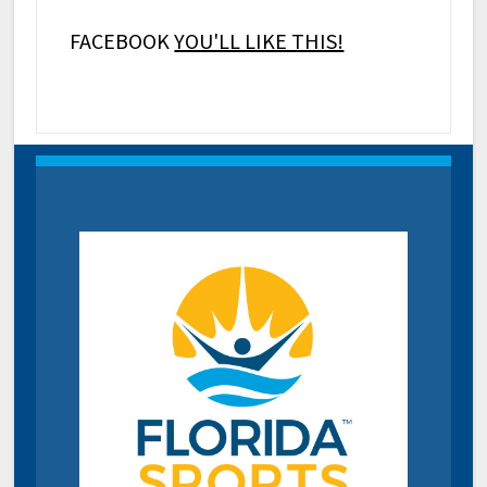
FACEBOOK
YOU'LL LIKE THIS!