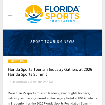
SPORT TOURISM NEWS
JUNE 22, 2026
Florida Sports Tourism Industry Gathers at 2026
Florida Sports Summit
in
Press Releases
,
Sport Tourism News
More than 75 sports tourism leaders, event rights holders,
industry partners gathered at the Legacy Hotel at IMG Academy
in Bradenton for the 2026 Florida Sports Foundation Summit-