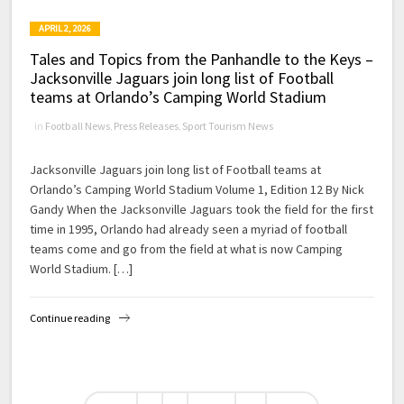
APRIL 2, 2026
Tales and Topics from the Panhandle to the Keys –
Jacksonville Jaguars join long list of Football
teams at Orlando’s Camping World Stadium
in
Football News
,
Press Releases
,
Sport Tourism News
Jacksonville Jaguars join long list of Football teams at
Orlando’s Camping World Stadium Volume 1, Edition 12 By Nick
Gandy When the Jacksonville Jaguars took the field for the first
time in 1995, Orlando had already seen a myriad of football
teams come and go from the field at what is now Camping
World Stadium. […]
Continue reading