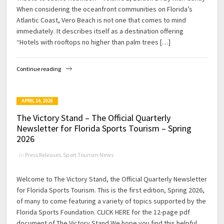
When considering the oceanfront communities on Florida’s
Atlantic Coast, Vero Beach is not one that comes to mind
immediately. It describes itself as a destination offering
“Hotels with rooftops no higher than palm trees […]
Continue reading
APRIL 14, 2026
The Victory Stand – The Official Quarterly
Newsletter for Florida Sports Tourism – Spring
2026
in
Press Releases
,
Sport Tourism News
Welcome to The Victory Stand, the Official Quarterly Newsletter
for Florida Sports Tourism. This is the first edition, Spring 2026,
of many to come featuring a variety of topics supported by the
Florida Sports Foundation. CLICK HERE for the 12-page pdf
document of The Victory Stand We hope you find this helpful