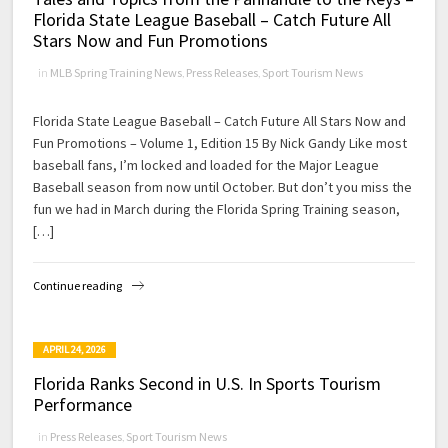
Florida State League Baseball – Catch Future All
Stars Now and Fun Promotions
in
MLB Spring Training News
,
Press Releases
,
Sport Tourism News
Florida State League Baseball – Catch Future All Stars Now and
Fun Promotions – Volume 1, Edition 15 By Nick Gandy Like most
baseball fans, I’m locked and loaded for the Major League
Baseball season from now until October. But don’t you miss the
fun we had in March during the Florida Spring Training season,
[…]
Continue reading
APRIL 24, 2026
Florida Ranks Second in U.S. In Sports Tourism
Performance
in
Press Releases
,
Sport Tourism News