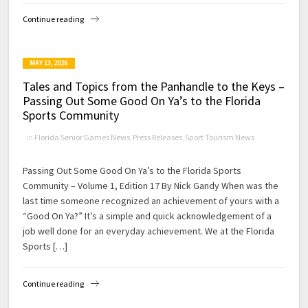
Continue reading
MAY 13, 2026
Tales and Topics from the Panhandle to the Keys –
Passing Out Some Good On Ya’s to the Florida
Sports Community
in
Florida Senior Games News
,
Press Releases
,
Sport Tourism News
Passing Out Some Good On Ya’s to the Florida Sports
Community – Volume 1, Edition 17 By Nick Gandy When was the
last time someone recognized an achievement of yours with a
“Good On Ya?” It’s a simple and quick acknowledgement of a
job well done for an everyday achievement. We at the Florida
Sports […]
Continue reading