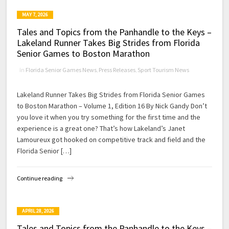
MAY 7, 2026
Tales and Topics from the Panhandle to the Keys –
Lakeland Runner Takes Big Strides from Florida
Senior Games to Boston Marathon
in
Florida Senior Games News
,
Press Releases
,
Sport Tourism News
Lakeland Runner Takes Big Strides from Florida Senior Games
to Boston Marathon – Volume 1, Edition 16 By Nick Gandy Don’t
you love it when you try something for the first time and the
experience is a great one? That’s how Lakeland’s Janet
Lamoureux got hooked on competitive track and field and the
Florida Senior […]
Continue reading
APRIL 28, 2026
Tales and Topics from the Panhandle to the Keys –