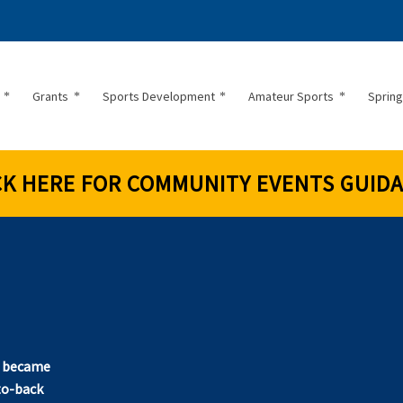
Grants
Sports Development
Amateur Sports
Spring
CK HERE FOR COMMUNITY EVENTS GUID
!
t became
to-back