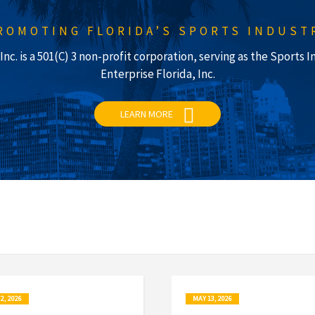
ROMOTING FLORIDA’S SPORTS INDUST
nc. is a 501(C) 3 non-profit corporation, serving as the Sports
Enterprise Florida, Inc.
LEARN MORE
2, 2026
MAY 13, 2026