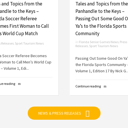
s and Topics from the
Tales and Topics from the
andle to the Keys –
Panhandle to the Keys –
ida Soccer Referee
Passing Out Some Good 
mes First Woman to Call
Ya’s to the Florida Sports
s World Cup Match
Community
in
Florida Senior Games News
,
Press
s Releases
,
Sport Tourism News
Releases
,
Sport Tourism News
da Soccer Referee Becomes
Passing Out Some Good On Ya’
 Woman to Call Men’s World Cup
the Florida Sports Community 
– Volume 1, Edi...
Volume 1, Edition 17 By Nick G..
ue reading
Continue reading
NEWS & PRESS RELEASES