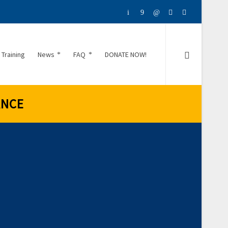
 Training
News
FAQ
DONATE NOW!
ANCE