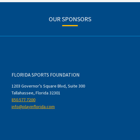
OUR SPONSORS
FLORIDA SPORTS FOUNDATION
1203 Governor’s Square Blvd, Suite 300
Tallahassee, Florida 32301
850.577.7200
info@playinflorida.com