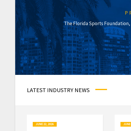
P
The Florida Sports Foundation, I
LATEST INDUSTRY NEWS
JUNE 22, 2026
JUNE 