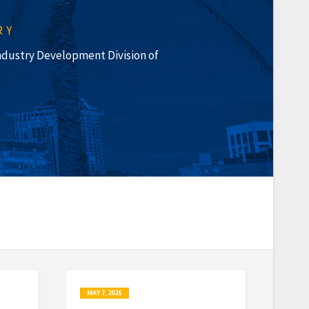
RY
 Industry Development Division of
MAY 7, 2026