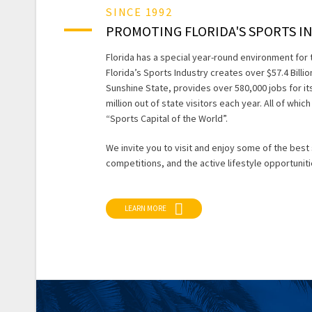
SINCE 1992
PROMOTING FLORIDA'S SPORTS I
Florida has a special year-round environment for 
Florida’s Sports Industry creates over $57.4 Billi
Sunshine State, provides over 580,000 jobs for its
million out of state visitors each year. All of whi
“Sports Capital of the World”.
We invite you to visit and enjoy some of the best
competitions, and the active lifestyle opportuniti
LEARN MORE