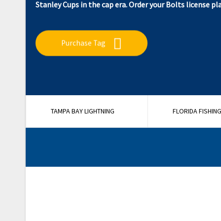
Stanley Cups in the cap era. Order your Bolts license pl
Purchase Tag
TAMPA BAY LIGHTNING
FLORIDA FISHIN