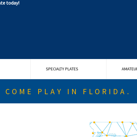
ate today!
G
SPECIALTY PLATES
AMATEU
COME PLAY IN FLORIDA.