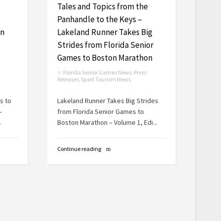
Tales and Topics from the
Panhandle to the Keys –
On
Lakeland Runner Takes Big
Strides from Florida Senior
Games to Boston Marathon
in
Florida Senior Games News
,
Press
Releases
,
Sport Tourism News
s to
Lakeland Runner Takes Big Strides
–
from Florida Senior Games to
.
Boston Marathon – Volume 1, Edi...
Continue reading