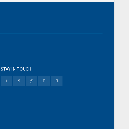
STAY IN TOUCH