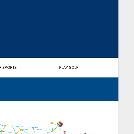
R SPORTS
PLAY GOLF