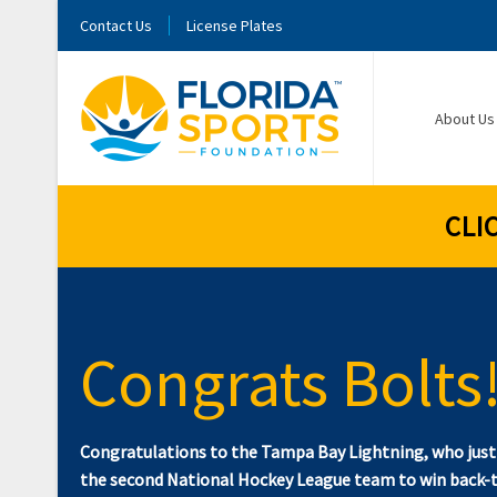
Contact Us
License Plates
About Us
CLI
Congrats Bolts
Congratulations to the Tampa Bay Lightning, who jus
the second National Hockey League team to win back-