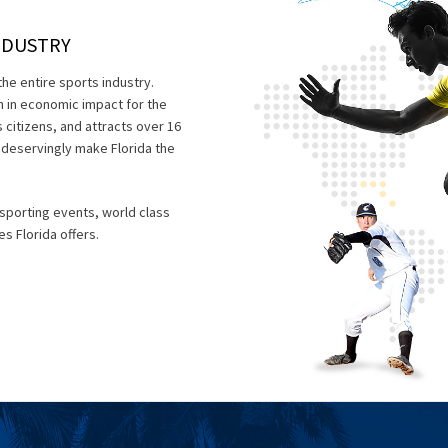
NDUSTRY
the entire sports industry.
on in economic impact for the
 citizens, and attracts over 16
ch deservingly make Florida the
 sporting events, world class
es Florida offers.