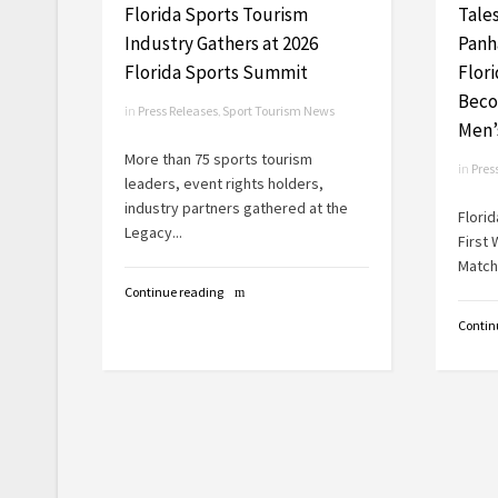
Florida Sports Tourism
Tale
Industry Gathers at 2026
Panh
Florida Sports Summit
Flor
Beco
in
Press Releases
,
Sport Tourism News
Men’
More than 75 sports tourism
in
Pres
leaders, event rights holders,
industry partners gathered at the
Flori
Legacy...
First
Match 
Continue reading
Contin