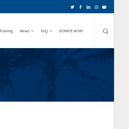
Training
News
FAQ
DONATE NOW!