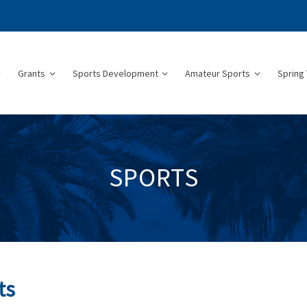
Grants
Sports Development
Amateur Sports
Spring 
SPORTS
ts