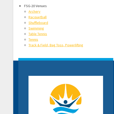
FSG-20 Venues
Archery
Racquetball
Shuffleboard
Swimming
Table Tennis
Tennis
Track & Field, Bag Toss, Powerlifting