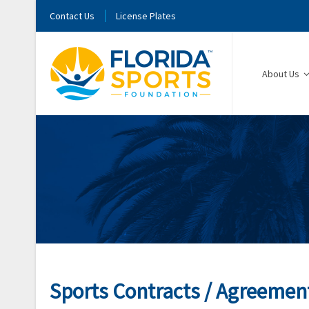
Contact Us
License Plates
About Us
Sports Contracts / Agreemen