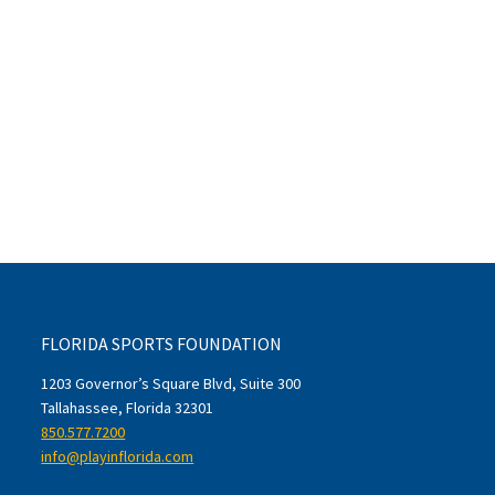
FLORIDA SPORTS FOUNDATION
1203 Governor’s Square Blvd, Suite 300
Tallahassee, Florida 32301
850.577.7200
info@playinflorida.com