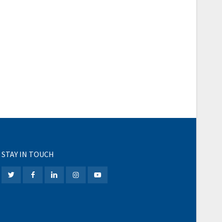
STAY IN TOUCH