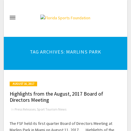
TAG ARCHIVES: MARLINS PARK
AUGUST 16, 2017
Highlights from the August, 2017 Board of
Directors Meeting
in
Press Releases
,
Sport Tourism News
The FSF held its first quarter Board of Directors Meeting at
Marlins Park in Miami on August 11, 2017. Highlights of the