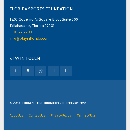
FLORIDA SPORTS FOUNDATION
1203 Governor’s Square Blvd, Suite 300
Tallahassee, Florida 32301
850.577.7200
info@playinflorida.com
STAY IN TOUCH
© 2025 Florida Sports Foundation. All Rights Reserved.
About Us
Contact Us
Privacy Policy
Terms of Use