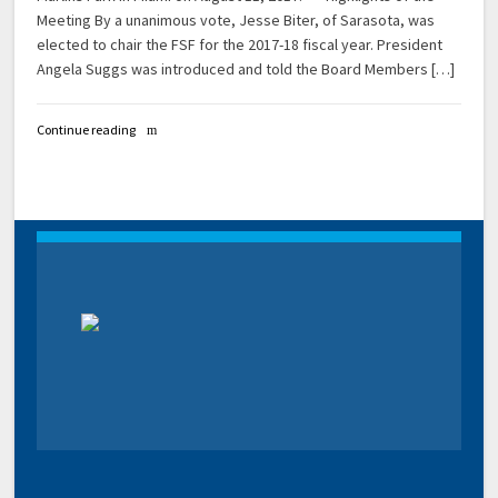
Meeting By a unanimous vote, Jesse Biter, of Sarasota, was
elected to chair the FSF for the 2017-18 fiscal year. President
Angela Suggs was introduced and told the Board Members […]
Continue reading