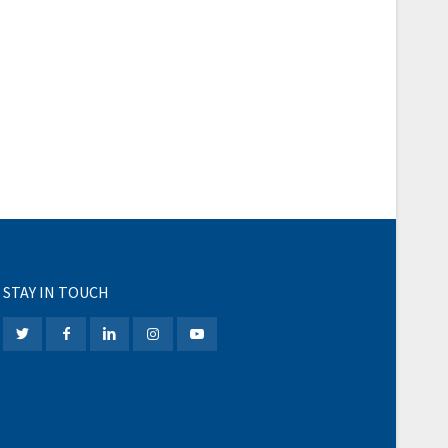
STAY IN TOUCH