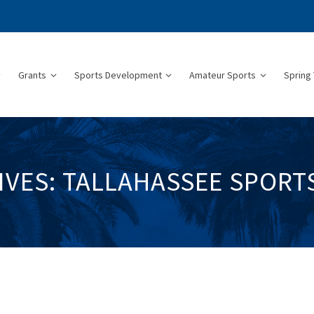
Grants
Sports Development
Amateur Sports
Spring 
IVES: TALLAHASSEE SPORT