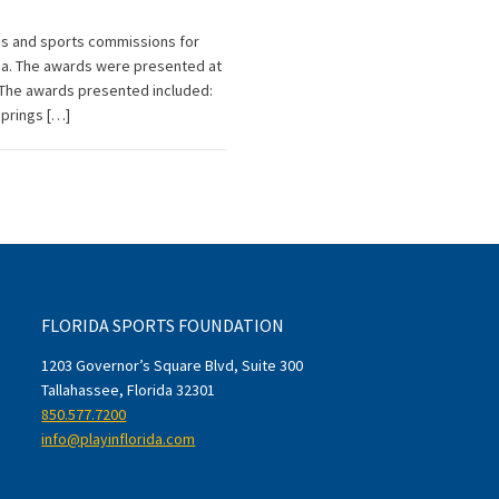
es and sports commissions for
rida. The awards were presented at
 The awards presented included:
Springs […]
FLORIDA SPORTS FOUNDATION
1203 Governor’s Square Blvd, Suite 300
Tallahassee, Florida 32301
850.577.7200
info@playinflorida.com