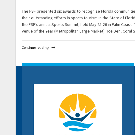
The FSF presented six awards to recognize Florida communiti
their outstanding efforts in sports tourism in the State of Flo
the FSF’s annual Sports Summit, held May 25-26 in Palm Coast.
Venue of the Year (Metropolitan Large Market): Ice Den, Coral 
Continue reading