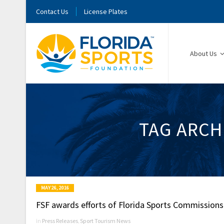
Contact Us
License Plates
About Us
TAG ARCH
MAY 26, 2016
FSF awards efforts of Florida Sports Commissions
in
Press Releases
,
Sport Tourism News