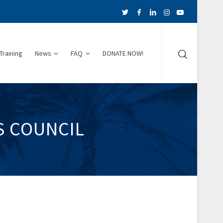
Training
News
FAQ
DONATE NOW!
S COUNCIL