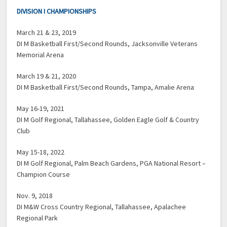
DIVISION I CHAMPIONSHIPS
March 21 & 23, 2019
DI M Basketball First/Second Rounds, Jacksonville Veterans
Memorial Arena
March 19 & 21, 2020
DI M Basketball First/Second Rounds, Tampa, Amalie Arena
May 16-19, 2021
DI M Golf Regional, Tallahassee, Golden Eagle Golf & Country
Club
May 15-18, 2022
DI M Golf Regional, Palm Beach Gardens, PGA National Resort –
Champion Course
Nov. 9, 2018
DI M&W Cross Country Regional, Tallahassee, Apalachee
Regional Park