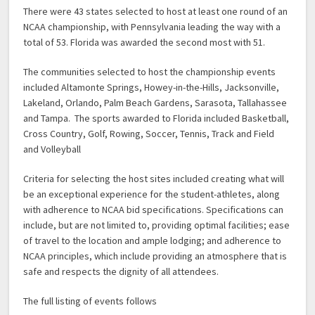
There were 43 states selected to host at least one round of an
NCAA championship, with Pennsylvania leading the way with a
total of 53. Florida was awarded the second most with 51.
The communities selected to host the championship events
included Altamonte Springs, Howey-in-the-Hills, Jacksonville,
Lakeland, Orlando, Palm Beach Gardens, Sarasota, Tallahassee
and Tampa. The sports awarded to Florida included Basketball,
Cross Country, Golf, Rowing, Soccer, Tennis, Track and Field
and Volleyball
Criteria for selecting the host sites included creating what will
be an exceptional experience for the student-athletes, along
with adherence to NCAA bid specifications. Specifications can
include, but are not limited to, providing optimal facilities; ease
of travel to the location and ample lodging; and adherence to
NCAA principles, which include providing an atmosphere that is
safe and respects the dignity of all attendees.
The full listing of events follows