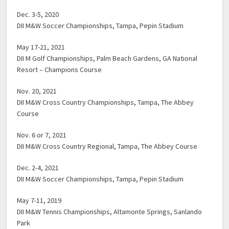
Dec. 3-5, 2020
DII M&W Soccer Championships, Tampa, Pepin Stadium
May 17-21, 2021
DII M Golf Championships, Palm Beach Gardens, GA National
Resort – Champions Course
Nov. 20, 2021
DII M&W Cross Country Championships, Tampa, The Abbey
Course
Nov. 6 or 7, 2021
DII M&W Cross Country Regional, Tampa, The Abbey Course
Dec. 2-4, 2021
DII M&W Soccer Championships, Tampa, Pepin Stadium
May 7-11, 2019
DII M&W Tennis Championships, Altamonte Springs, Sanlando
Park