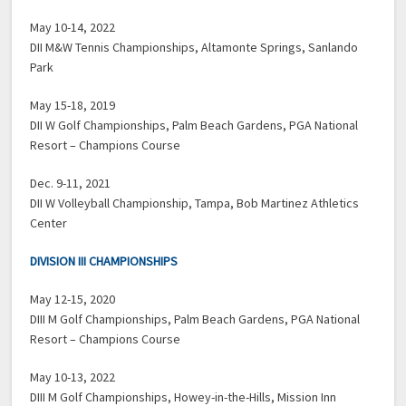
May 10-14, 2022
DII M&W Tennis Championships, Altamonte Springs, Sanlando
Park
May 15-18, 2019
DII W Golf Championships, Palm Beach Gardens, PGA National
Resort – Champions Course
Dec. 9-11, 2021
DII W Volleyball Championship, Tampa, Bob Martinez Athletics
Center
DIVISION III CHAMPIONSHIPS
May 12-15, 2020
DIII M Golf Championships, Palm Beach Gardens, PGA National
Resort – Champions Course
May 10-13, 2022
DIII M Golf Championships, Howey-in-the-Hills, Mission Inn