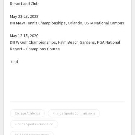
Resort and Club
May 23-28, 2022
DIII M&W Tennis Championships, Orlando, USTA National Campus
May 12-15, 2020
DIII W Golf Championships, Palm Beach Gardens, PGA National
Resort – Champions Course
-end-
College Athletics
Florida Sports Commissions
Florida Sports Foundaion
NCAA Championships