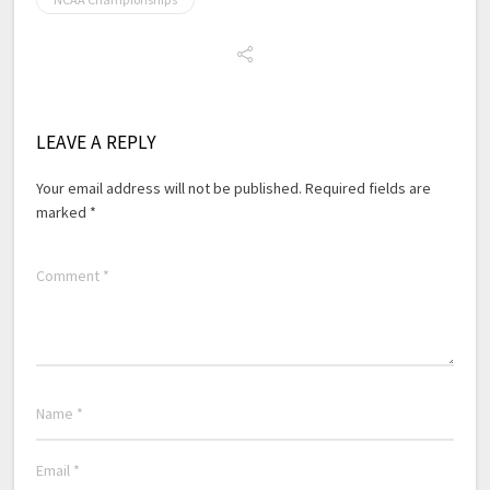
LEAVE A REPLY
Your email address will not be published.
Required fields are
marked
*