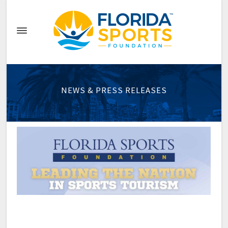
NEWS & PRESS RELEASES