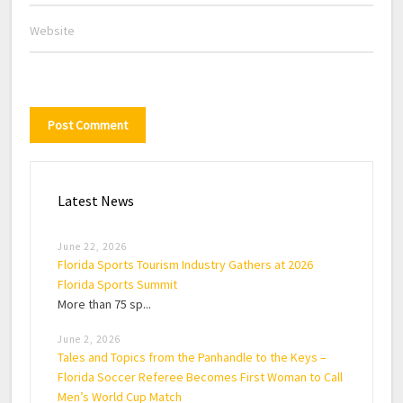
Latest News
June 22, 2026
Florida Sports Tourism Industry Gathers at 2026
Florida Sports Summit
More than 75 sp...
June 2, 2026
Tales and Topics from the Panhandle to the Keys –
Florida Soccer Referee Becomes First Woman to Call
Men’s World Cup Match