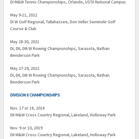
DI M&W Tennis Championships, Orlando, USTA National Campus
May 9-11, 2022
DI W Golf Regional, Tallahassee, Don Veller Seminole Golf
Course & Club
May 28-30, 2021
DI, DII, DIII W Rowing Championships, Sarasota, Nathan
Benderson Park
May 27-29, 2022
DI, DII, DIII W Rowing Championships, Sarasota, Nathan
Benderson Park
DIVISION II CHAMPIONSHIPS
Nov. 17 or 18, 2018
DII M&W Cross Country Regional, Lakeland, Holloway Park
Nov. 9 or 10, 2019
DII M&W Cross Country Regional, Lakeland, Holloway Park