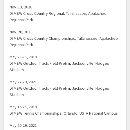
Nov. 13, 2020
DI M&W Cross Country Regional, Tallahassee, Apalachee
Regional Park
Nov. 20, 2021
DI M&W Cross Country Championships, Tallahassee, Apalachee
Regional Park
May 23-25, 2019
DI M&W Outdoor Track/Field Prelim, Jacksonville, Hodges
Stadium
May 27-29, 2021
DI M&W Outdoor Track/Field Prelim, Jacksonville, Hodges
Stadium
May 16-25, 2019
DI M&W Tennis Championships, Orlando, USTA National Campus
May 20-29, 2021