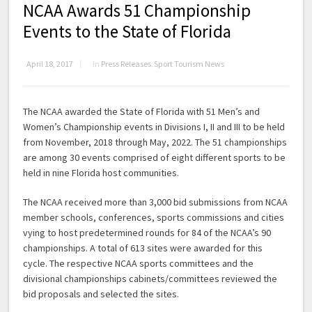
NCAA Awards 51 Championship
Events to the State of Florida
April 18, 2017
in
Press Releases
,
Sport Tourism News
The NCAA awarded the State of Florida with 51 Men’s and
Women’s Championship events in Divisions I, II and III to be held
from November, 2018 through May, 2022. The 51 championships
are among 30 events comprised of eight different sports to be
held in nine Florida host communities.
The NCAA received more than 3,000 bid submissions from NCAA
member schools, conferences, sports commissions and cities
vying to host predetermined rounds for 84 of the NCAA’s 90
championships. A total of 613 sites were awarded for this
cycle. The respective NCAA sports committees and the
divisional championships cabinets/committees reviewed the
bid proposals and selected the sites.