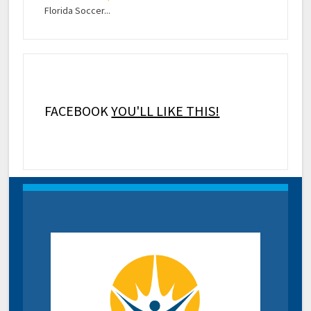
Florida Soccer...
FACEBOOK
YOU'LL LIKE THIS!