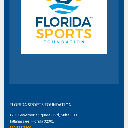
FLORIDA SPORTS FOUNDATION
1203 Governor’s Square Blvd, Suite 300
Tallahassee, Florida 32301
850.577.7200