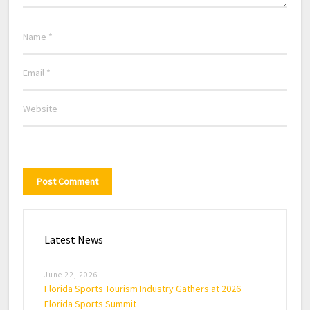
Latest News
June 22, 2026
Florida Sports Tourism Industry Gathers at 2026
Florida Sports Summit