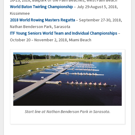
World Baton Twirling Championship
– July 29-August 5, 2018,
Kissimmee
2018 World Rowing Masters Regatta
– September 27-30, 2018,
Nathan Benderson Park, Sarasota
ITF Young Seniors World Team and Individual Championships
–
October 20 – November 2, 2018, Miami Beach
Start line at Nathan Benderson Park in Sarasota.