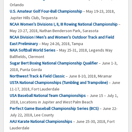
Orlando
U.S. Amateur Golf Four-Ball Championship
– May 19-23, 2018,
Jupiter Hills Club, Tequesta
NCAA Women’s Divisions I, II, III Rowing National Championship
–
May 23-27, 2018, Nathan Benderson Park, Sarasota
NCAA Division I Men’s and Women’s Outdoor Track and Field
East Preliminary
– May 24-26, 2018, Tampa
NAIA Softball World Series
– May 25-31, 2018, Legends Way
Ballfields, Clermont
Sugar Bert Boxing National Championship Qualifier
– June 1-3,
2018, Punta Gorda
Northwest Track & Field Classic
– June 8-10, 2018, Miramar
USTA National Championships (Tumbling and Trampoline)
– June
11-17, 2018, Fort Lauderdale
USA Baseball National Team Championships
– June 15 – July 1,
2018, Locations in Jupiter and West Palm Beach
Perfect Game Baseball Championship Series (BCS)
– June 22-
July 22, 2018, Lee County
AAU Karate National Championships
– June 25-30, 2018, Fort
Lauderdale