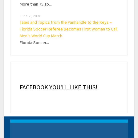
More than 75 sp...
June 2, 2026
Tales and Topics from the Panhandle to the Keys –
Florida Soccer Referee Becomes First Woman to Call
Men’s World Cup Match
Florida Soccer...
FACEBOOK
YOU'LL LIKE THIS!