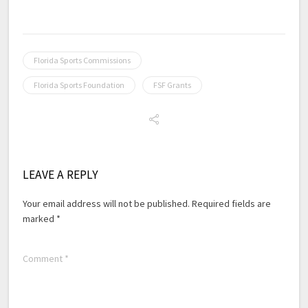
Florida Sports Commissions
Florida Sports Foundation
FSF Grants
LEAVE A REPLY
Your email address will not be published.
Required fields are
marked
*