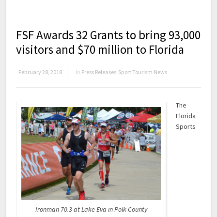
FSF Awards 32 Grants to bring 93,000
visitors and $70 million to Florida
February 28, 2018
in
Press Releases
,
Sport Tourism News
The
Florida
Sports
Ironman 70.3 at Lake Eva in Polk County