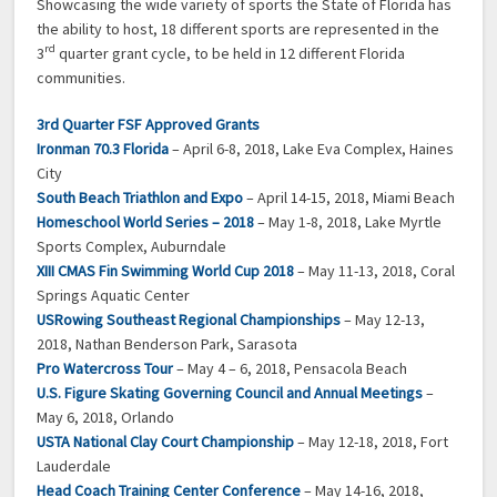
Showcasing the wide variety of sports the State of Florida has
the ability to host, 18 different sports are represented in the
rd
3
quarter grant cycle, to be held in 12 different Florida
communities.
3rd Quarter FSF Approved Grants
Ironman 70.3 Florida
– April 6-8, 2018, Lake Eva Complex, Haines
City
South Beach Triathlon and Expo
– April 14-15, 2018, Miami Beach
Homeschool World Series – 2018
– May 1-8, 2018, Lake Myrtle
Sports Complex, Auburndale
XIII CMAS Fin Swimming World Cup 2018
– May 11-13, 2018, Coral
Springs Aquatic Center
USRowing Southeast Regional Championships
– May 12-13,
2018, Nathan Benderson Park, Sarasota
Pro Watercross Tour
– May 4 – 6, 2018, Pensacola Beach
U.S. Figure Skating Governing Council and Annual Meetings
–
May 6, 2018, Orlando
USTA National Clay Court Championship
– May 12-18, 2018, Fort
Lauderdale
Head Coach Training Center Conference
– May 14-16, 2018,