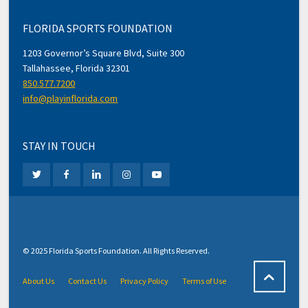
FLORIDA SPORTS FOUNDATION
1203 Governor’s Square Blvd, Suite 300
Tallahassee, Florida 32301
850.577.7200
info@playinflorida.com
STAY IN TOUCH
© 2025 Florida Sports Foundation. All Rights Reserved.
About Us
Contact Us
Privacy Policy
Terms of Use