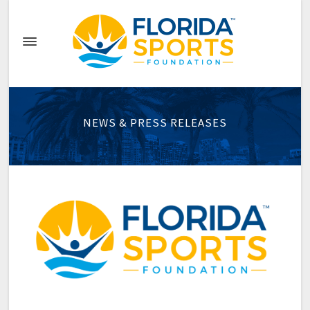
NEWS & PRESS RELEASES