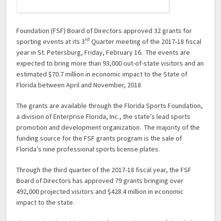
Foundation (FSF) Board of Directors approved 32 grants for
rd
sporting events at its 3
Quarter meeting of the 2017-18 fiscal
year in St. Petersburg, Friday, February 16. The events are
expected to bring more than 93,000 out-of-state visitors and an
estimated $70.7 million in economic impact to the State of
Florida between April and November, 2018
The grants are available through the Florida Sports Foundation,
a division of Enterprise Florida, Inc., the state’s lead sports
promotion and development organization. The majority of the
funding source for the FSF grants program is the sale of
Florida’s nine professional sports license plates.
Through the third quarter of the 2017-18 fiscal year, the FSF
Board of Directors has approved 79 grants bringing over
492,000 projected visitors and $428.4 million in economic
impact to the state.