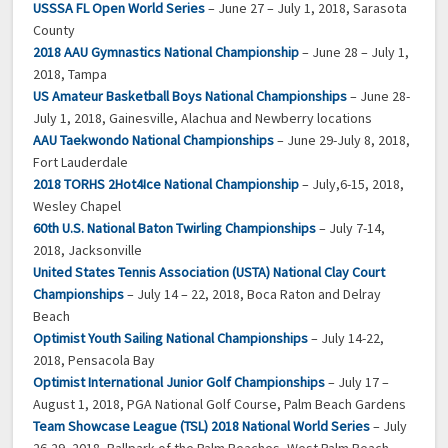
USSSA FL Open World Series
– June 27 – July 1, 2018, Sarasota
County
2018 AAU Gymnastics National Championship
– June 28 – July 1,
2018, Tampa
US Amateur Basketball Boys National Championships
– June 28-
July 1, 2018, Gainesville, Alachua and Newberry locations
AAU Taekwondo National Championships
– June 29-July 8, 2018,
Fort Lauderdale
2018 TORHS 2Hot4Ice National Championship
– July,6-15, 2018,
Wesley Chapel
60th U.S. National Baton Twirling Championships
– July 7-14,
2018, Jacksonville
United States Tennis Association (USTA) National Clay Court
Championships
– July 14 – 22, 2018, Boca Raton and Delray
Beach
Optimist Youth Sailing National Championships
– July 14-22,
2018, Pensacola Bay
Optimist International Junior Golf Championships
– July 17 –
August 1, 2018, PGA National Golf Course, Palm Beach Gardens
Team Showcase League (TSL) 2018 National World Series
– July
26-29, 2018, Ballpark of the Palm Beaches, West Palm Beach