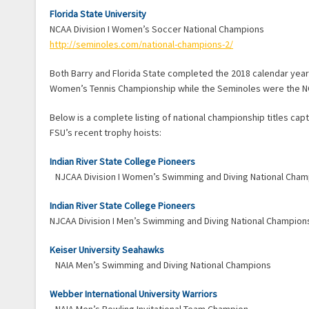
Florida State University
NCAA Division I Women’s Soccer National Champions
http://seminoles.com/national-champions-2/
Both Barry and Florida State completed the 2018 calendar year
Women’s Tennis Championship while the Seminoles were the NC
Below is a complete listing of national championship titles capt
FSU’s recent trophy hoists:
Indian River State College Pioneers
NJCAA Division I Women’s Swimming and Diving National Cha
Indian River State College Pioneers
NJCAA Division I Men’s Swimming and Diving National Champion
Keiser University Seahawks
NAIA Men’s Swimming and Diving National Champions
Webber International University Warriors