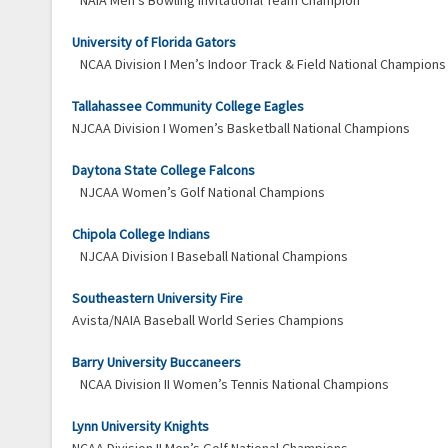
NAIA Men’s Bowling Invitational Team Champion
University of Florida Gators
NCAA Division I Men’s Indoor Track & Field National Champions
Tallahassee Community College Eagles
NJCAA Division I Women’s Basketball National Champions
Daytona State College Falcons
NJCAA Women’s Golf National Champions
Chipola College Indians
NJCAA Division I Baseball National Champions
Southeastern University Fire
Avista/NAIA Baseball World Series Champions
Barry University Buccaneers
NCAA Division II Women’s Tennis National Champions
Lynn University Knights