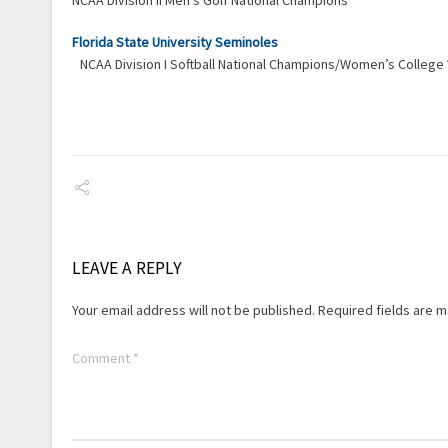
NCAA Division II Men’s Golf National Champions
Florida State University Seminoles
NCAA Division I Softball National Champions/Women’s Colleg
LEAVE A REPLY
Your email address will not be published.
Required fields are 