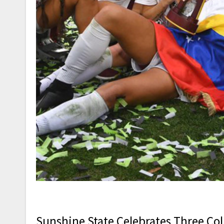
Sunshine State Celebrates Three Coll