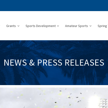
Grants
Sports Development
Amateur Sports
Spring 
NEWS & PRESS RELEASES