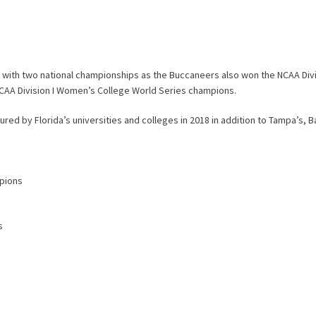
 with two national championships as the Buccaneers also won the NCAA Divis
AA Division I Women’s College World Series champions.
ured by Florida’s universities and colleges in 2018 in addition to Tampa’s, B
mpions
s