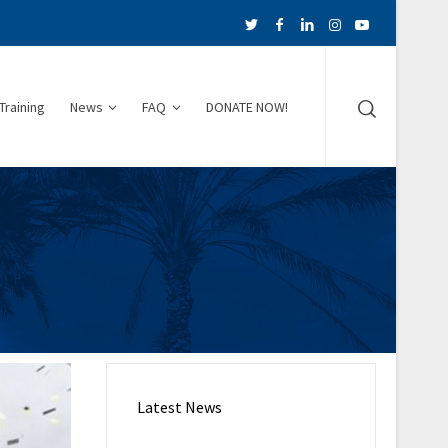
Training
News
FAQ
DONATE NOW!
Latest News