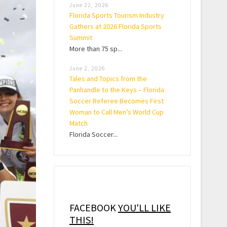
June 22, 2026
Florida Sports Tourism Industry
Gathers at 2026 Florida Sports
Summit
More than 75 sp...
June 2, 2026
Tales and Topics from the
Panhandle to the Keys – Florida
Soccer Referee Becomes First
Woman to Call Men’s World Cup
Match
Florida Soccer...
FACEBOOK
YOU'LL LIKE
THIS!