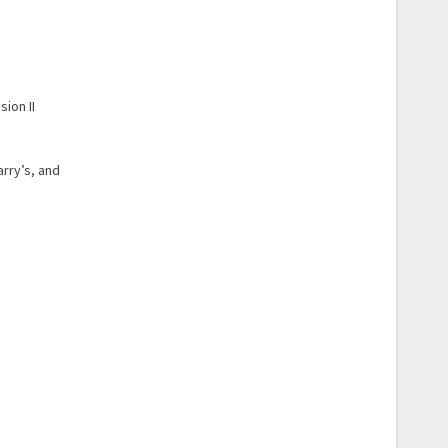
ion II
arry’s, and