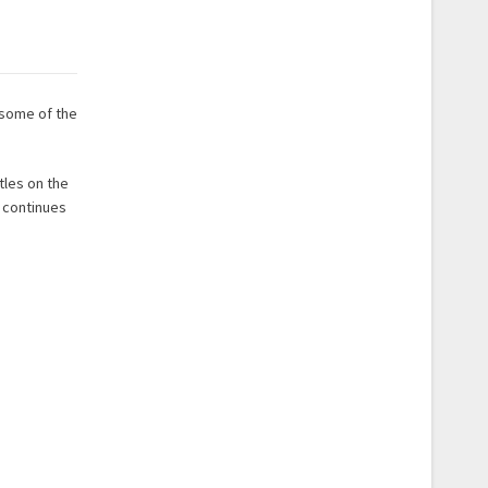
 some of the
tles on the
e continues