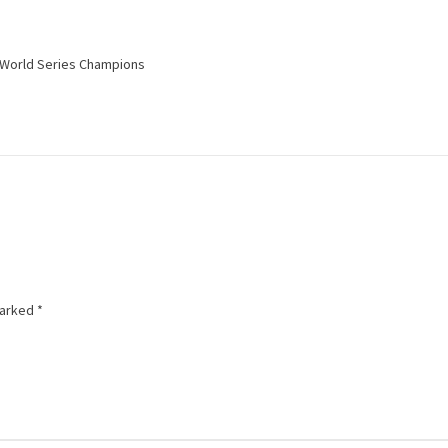
e World Series Champions
marked
*