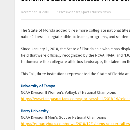
December 18, 2018
in
Press Releases
,
Sport Tourism News
The State of Florida added three more collegiate national title
nation’s best collegiate athletic teams, programs, and student-
Since January 1, 2018, the State of Florida as a whole has di
field that were officially recognized by the NCAA, NAIA, and NJ
to dominate the collegiate athletics landscape, the talent on th
This Fall, three institutions represented the State of Florida at
University of Tampa
NCAA Division II Women’s Volleyball National Champions
https://www.tampaspartans.com/sports/wvball/2018-19/rele
Barry University
NCAA Division II Men’s Soccer National Champions
https://gobarrybucs.com/news/2018/12/1/mens-soccer-rallies-