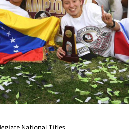
egiate National Titles