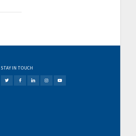
STAY IN TOUCH