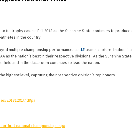
s to its trophy case in Fall 2018 as the Sunshine State continues to produce
athletes in the country.
splayed multiple championship performances as
15
teams captured national ti
CAA as the nation’s best in their respective divisions. As the Sunshine Stat
e field and in the classroom continues to lead the nation.
 the highest level, capturing their respective division’s top honors.
ases/20181201t4d8pa
for-first-national-championship.aspx