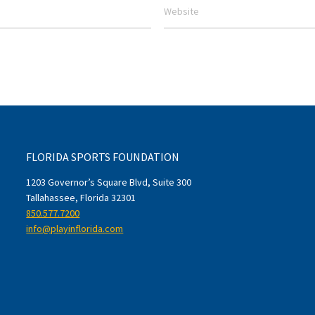
FLORIDA SPORTS FOUNDATION
1203 Governor’s Square Blvd, Suite 300
Tallahassee, Florida 32301
850.577.7200
info@playinflorida.com