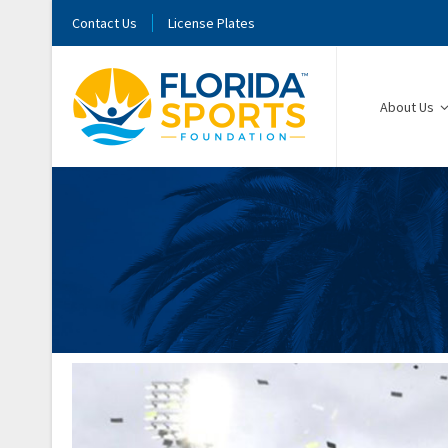
Contact Us
License Plates
About Us