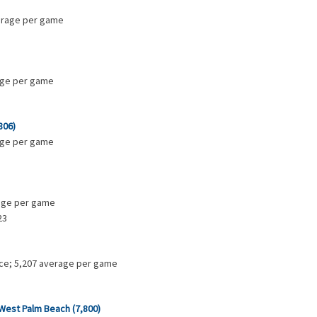
verage per game
rage per game
806)
rage per game
rage per game
23
ance; 5,207 average per game
 West Palm Beach (7,800)