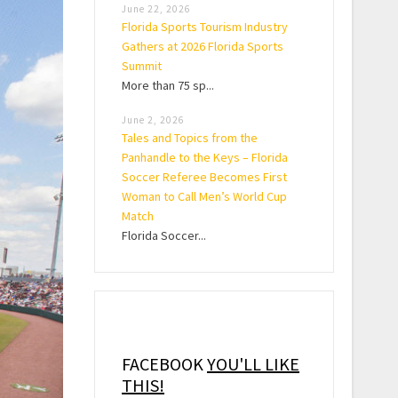
June 22, 2026
Florida Sports Tourism Industry
Gathers at 2026 Florida Sports
Summit
More than 75 sp...
June 2, 2026
Tales and Topics from the
Panhandle to the Keys – Florida
Soccer Referee Becomes First
Woman to Call Men’s World Cup
Match
Florida Soccer...
FACEBOOK
YOU'LL LIKE
THIS!