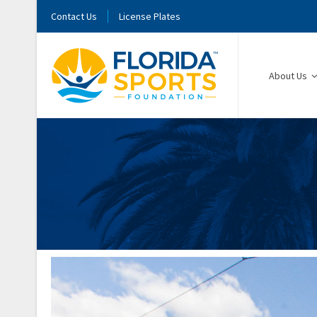
Contact Us
License Plates
About Us