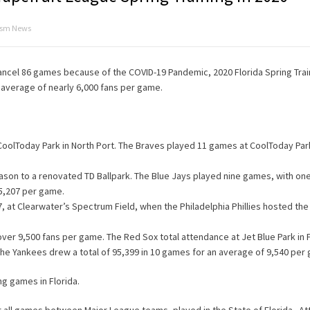
rism News
cancel 86 games because of the COVID-19 Pandemic, 2020 Florida Spring Tra
 average of nearly 6,000 fans per game.
CoolToday Park in North Port. The Braves played 11 games at CoolToday Park
eason to a renovated TD Ballpark. The Blue Jays played nine games, with o
 5,207 per game.
 at Clearwater’s Spectrum Field, when the Philadelphia Phillies hosted th
r 9,500 fans per game. The Red Sox total attendance at Jet Blue Park in 
he Yankees drew a total of 95,399 in 10 games for an average of 9,540 per
g games in Florida.