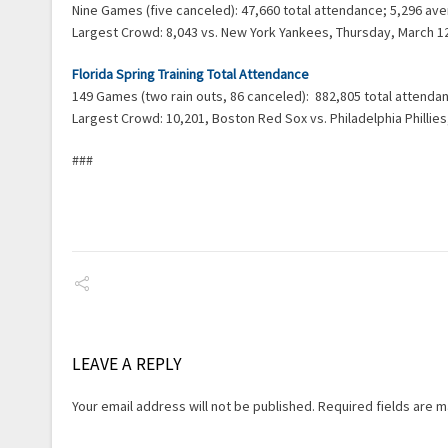
Nine Games (five canceled): 47,660 total attendance; 5,296 a
Largest Crowd: 8,043 vs. New York Yankees, Thursday, March 1
Florida Spring Training Total Attendance
149 Games (two rain outs, 86 canceled): 882,805 total attend
Largest Crowd: 10,201, Boston Red Sox vs. Philadelphia Phillie
###
LEAVE A REPLY
Your email address will not be published.
Required fields are 