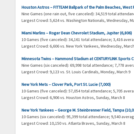
Houston Astros – FITTEAM Ballpark of the Palm Beaches, West 
Nine Games (one rain out, five canceled): 34,519 total attend
Largest Crowd: 5,624 vs. Washington Nationals, Wednesday, M
Miami Marlins – Roger Dean Chevrolet Stadium, Jupiter (6,806)
10 Games (five canceled): 34,161 total attendance; 3,416 ave
Largest Crowd: 6,606 vs. New York Yankees, Wednesday, March
Minnesota Twins – Hammond Stadium at CENTURYLINK Sports Co
Nine Games (six canceled): 69,998 total attendance; 7,778 av
Largest Crowd: 9,123 vs. St. Louis Cardinals, Monday, March 9
New York Mets – Clover Park, Port St. Lucie (7,000)
10 Games (five canceled): 57,054 total attendance; 5,705 ave
Largest Crowd: 6,906 vs. Houston Astros, Sunday, March 8
New York Yankees – George M. Steinbrenner Field, Tampa (10,0
10 Games (six canceled): 95,399 total attendance; 9,540 aver
Largest Crowd: 10,150 vs. Atlanta Braves, Sunday, March 8