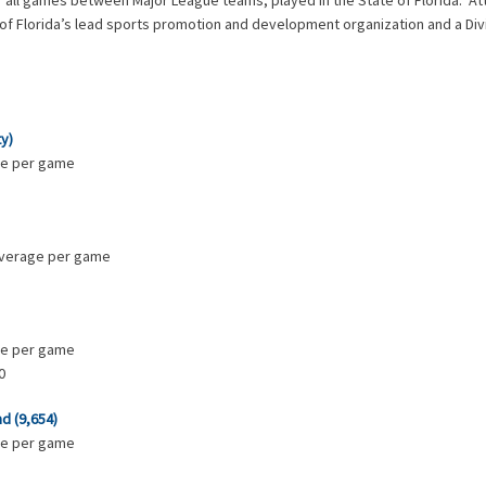
or all games between Major League teams, played in the State of Florida. A
 of Florida’s lead sports promotion and development organization and a Div
ty)
age per game
 average per game
age per game
0
nd (9,654)
age per game