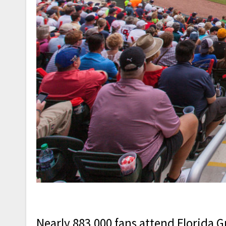
Nearly 883,000 fans attend Florida G