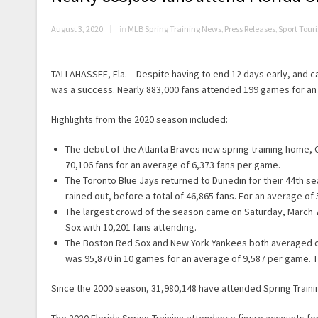
August 3, 2020
in
MLB Spring Training News
,
Press Releases
,
Sport Tou
TALLAHASSEE, Fla. – Despite having to end 12 days early, and 
was a success. Nearly 883,000 fans attended 199 games for an
Highlights from the 2020 season included:
The debut of the Atlanta Braves new spring training home, 
70,106 fans for an average of 6,373 fans per game.
The Toronto Blue Jays returned to Dunedin for their 44th s
rained out, before a total of 46,865 fans. For an average of
The largest crowd of the season came on Saturday, March 7,
Sox with 10,201 fans attending.
The Boston Red Sox and New York Yankees both averaged ove
was 95,870 in 10 games for an average of 9,587 per game. T
Since the 2000 season, 31,980,148 have attended Spring Trainin