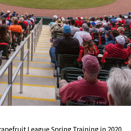
rapefruit League Spring Training in 2020