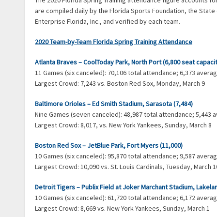
The 2020 Florida Spring Training attendance figure accounts f
are compiled daily by the Florida Sports Foundation, the State
Enterprise Florida, Inc., and verified by each team.
2020 Team-by-Team Florida Spring Training Attendance
Atlanta Braves – CoolToday Park, North Port (6,800 seat capaci
11 Games (six canceled): 70,106 total attendance; 6,373 aver
Largest Crowd: 7,243 vs. Boston Red Sox, Monday, March 9
Baltimore Orioles – Ed Smith Stadium, Sarasota (7,484)
Nine Games (seven canceled): 48,987 total attendance; 5,443
Largest Crowd: 8,017, vs. New York Yankees, Sunday, March 8
Boston Red Sox – JetBlue Park, Fort Myers (11,000)
10 Games (six canceled): 95,870 total attendance; 9,587 aver
Largest Crowd: 10,090 vs. St. Louis Cardinals, Tuesday, March 1
Detroit Tigers – Publix Field at Joker Marchant Stadium, Lakela
10 Games (six canceled): 61,720 total attendance; 6,172 aver
Largest Crowd: 8,669 vs. New York Yankees, Sunday, March 1