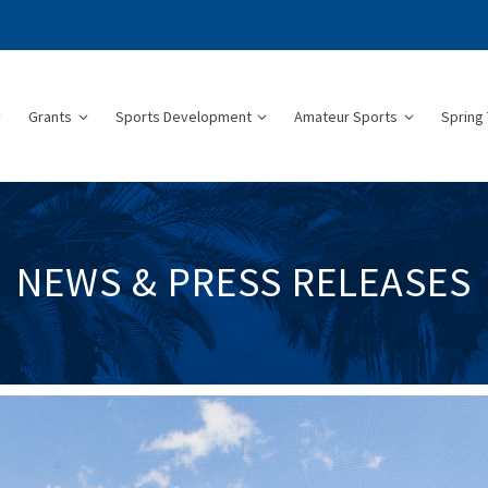
Grants
Sports Development
Amateur Sports
Spring 
NEWS & PRESS RELEASES