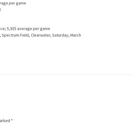
verage per game
2
ance; 5,925 average per game
s, Spectrum Field, Clearwater, Saturday, March
marked
*