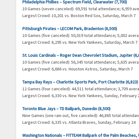
Philadelphia Phillies – Spectrum Field, Clearwater (7,700)
10 Games (seven canceled): 69,591 total attendance; 6,959 a
Largest Crowd: 10,201 vs. Boston Red Sox, Saturday, March 7
Pittsburgh Pirates – LECOM Park, Bradenton (8,500)
10 Games (five canceled): 50,019 total attendance; 5,002 ave
Largest Crowd: 8,295 vs. New York Yankees, Saturday, March 7
St. Louis Cardinals – Roger Dean Chevrolet Stadium, Jupiter (6,
10 Games (five canceled): 56,345 total attendance; 5,635 ave
Largest Crowd: 6,686 vs. Houston Astros, Saturday, March 7
Tampa Bay Rays – Charlotte Sports Park, Port Charlotte (6,823)
12 Games (four canceled): 44,511 total attendance; 3,709 ave
Largest Crowd: 6,330 vs. New York Yankees, Sunday, February 
Toronto Blue Jays – TD Ballpark, Dunedin (8,500)
Nine Games (one rain out, five canceled): 46,865 total attend
Largest Crowd: 6,335 vs. Atlanta Braves, Sunday, February 24
Washington Nationals – FITTEAM Ballpark of the Palm Beaches,