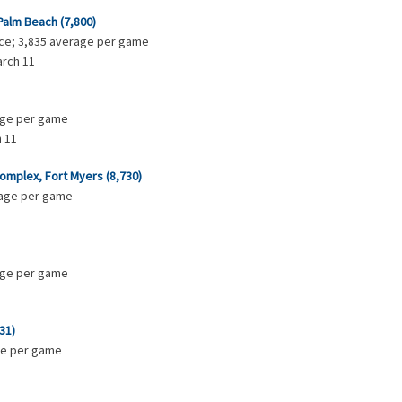
Palm Beach (7,800)
ance; 3,835 average per game
arch 11
rage per game
 11
mplex, Fort Myers (8,730)
erage per game
rage per game
31)
age per game