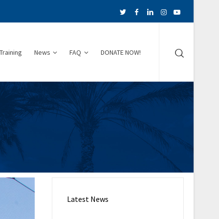
Training
News
FAQ
DONATE NOW!
Latest News