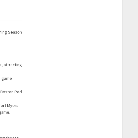
ining Season
, attracting
ne game
e Boston Red
Fort Myers
 game.