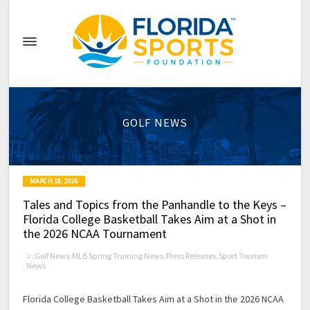
GOLF NEWS
MARCH 18, 2026
Tales and Topics from the Panhandle to the Keys –
Florida College Basketball Takes Aim at a Shot in
the 2026 NCAA Tournament
in
Golf News
,
MLB Spring Training News
,
Press Releases
,
Sport Tourism
News
Florida College Basketball Takes Aim at a Shot in the 2026 NCAA