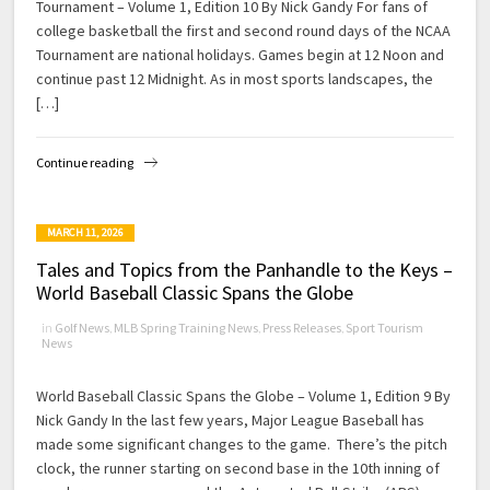
Tournament – Volume 1, Edition 10 By Nick Gandy For fans of
college basketball the first and second round days of the NCAA
Tournament are national holidays. Games begin at 12 Noon and
continue past 12 Midnight. As in most sports landscapes, the
[…]
Continue reading
MARCH 11, 2026
Tales and Topics from the Panhandle to the Keys –
World Baseball Classic Spans the Globe
in
Golf News
,
MLB Spring Training News
,
Press Releases
,
Sport Tourism
News
World Baseball Classic Spans the Globe – Volume 1, Edition 9 By
Nick Gandy In the last few years, Major League Baseball has
made some significant changes to the game. There’s the pitch
clock, the runner starting on second base in the 10th inning of