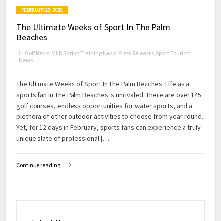
FEBRUARY 23, 2026
The Ultimate Weeks of Sport In The Palm
Beaches
in
Golf News
,
MLB Spring Training News
,
Press Releases
,
Sport Tourism
News
The Ultimate Weeks of Sport In The Palm Beaches Life as a
sports fan in The Palm Beaches is unrivaled. There are over 145
golf courses, endless opportunities for water sports, and a
plethora of other outdoor activities to choose from year-round.
Yet, for 12 days in February, sports fans can experience a truly
unique slate of professional […]
Continue reading