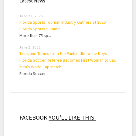
Latest News
June 22, 2026
Florida Sports Tourism Industry Gathers at 2026
Florida Sports Summit
More than 75 sp...
June 2, 2026
Tales and Topics from the Panhandle to the Keys –
Florida Soccer Referee Becomes First Woman to Call
Men’s World Cup Match
Florida Soccer...
FACEBOOK
YOU'LL LIKE THIS!