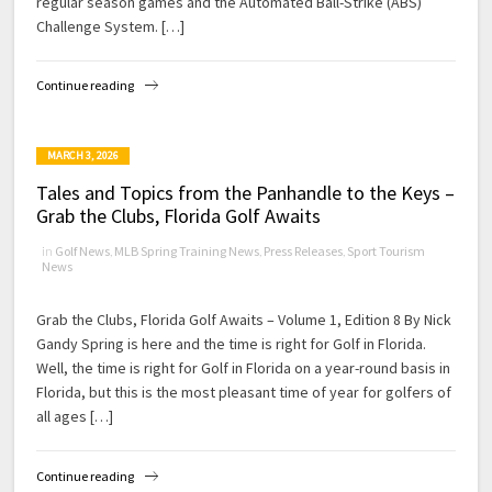
regular season games and the Automated Ball-Strike (ABS)
Challenge System. […]
Continue reading
MARCH 3, 2026
Tales and Topics from the Panhandle to the Keys –
Grab the Clubs, Florida Golf Awaits
in
Golf News
,
MLB Spring Training News
,
Press Releases
,
Sport Tourism
News
Grab the Clubs, Florida Golf Awaits – Volume 1, Edition 8 By Nick
Gandy Spring is here and the time is right for Golf in Florida.
Well, the time is right for Golf in Florida on a year-round basis in
Florida, but this is the most pleasant time of year for golfers of
all ages […]
Continue reading