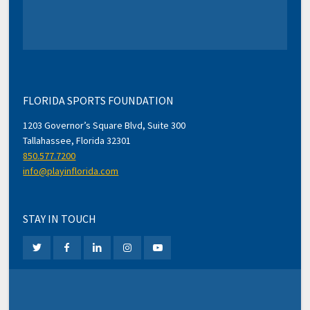
FLORIDA SPORTS FOUNDATION
1203 Governor’s Square Blvd, Suite 300
Tallahassee, Florida 32301
850.577.7200
info@playinflorida.com
STAY IN TOUCH