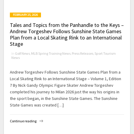
FEBRUARY 25, 2026
Tales and Topics from the Panhandle to the Keys –
Andrew Torgeshev Follows Sunshine State Games
Plan from a Local Skating Rink to an International
Stage
in
Golf News
,
MLB Spring Training News
,
Press Releases
,
Sport Tourism
News
Andrew Torgeshev Follows Sunshine State Games Plan from a
Local Skating Rink to an International Stage – Volume 1, Edition
7 By Nick Gandy Olympic Figure Skater Andrew Torgeshev
completed his journey to Milan 2026 just the way his origins in
the sport began, in the Sunshine State Games. The Sunshine
State Games was created […]
Continue reading