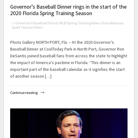
Governor’s Baseball Dinner rings in the start of the
2020 Florida Spring Training Season
in
Governor's Baseball Dinner
,
MLB Spring Training News
,
Press Releases
,
Sport Tourism News
Photo Gallery NORTH PORT, Fla. – At the 2020 Governor’s
Baseball Dinner at CoolToday Park in North Port, Governor Ron
DeSantis joined baseball fans from across the state to highlight
the impact of America’s pastime in Florida. “This dinner is an
important part of the baseball calendar as it signifies the start
of another season […]
Continue reading