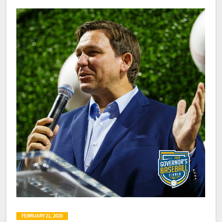
FEBRUARY 21, 2020