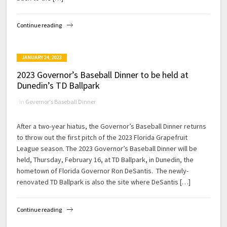
Continue reading
JANUARY 24, 2023
2023 Governor’s Baseball Dinner to be held at
Dunedin’s TD Ballpark
in
Governor's Baseball Dinner
After a two-year hiatus, the Governor’s Baseball Dinner returns
to throw out the first pitch of the 2023 Florida Grapefruit
League season. The 2023 Governor’s Baseball Dinner will be
held, Thursday, February 16, at TD Ballpark, in Dunedin, the
hometown of Florida Governor Ron DeSantis. The newly-
renovated TD Ballpark is also the site where DeSantis […]
Continue reading