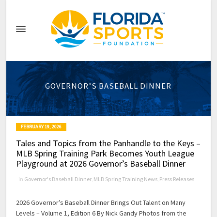
GOVERNOR’S BASEBALL DINNER
FEBRUARY 19, 2026
Tales and Topics from the Panhandle to the Keys –
MLB Spring Training Park Becomes Youth League
Playground at 2026 Governor’s Baseball Dinner
in
Governor's Baseball Dinner
,
MLB Spring Training News
,
Press Releases
2026 Governor’s Baseball Dinner Brings Out Talent on Many
Levels – Volume 1, Edition 6 By Nick Gandy Photos from the