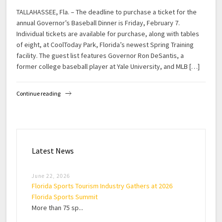
TALLAHASSEE, Fla. – The deadline to purchase a ticket for the
annual Governor’s Baseball Dinner is Friday, February 7.
Individual tickets are available for purchase, along with tables
of eight, at CoolToday Park, Florida’s newest Spring Training
facility. The guest list features Governor Ron DeSantis, a
former college baseball player at Yale University, and MLB […]
Continue reading
Latest News
June 22, 2026
Florida Sports Tourism Industry Gathers at 2026
Florida Sports Summit
More than 75 sp...