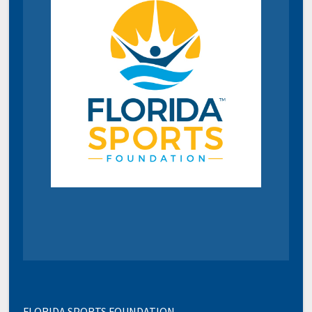
FLORIDA SPORTS FOUNDATION