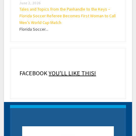
June 2, 2026
Tales and Topics from the Panhandle to the Keys –
Florida Soccer Referee Becomes First Woman to Call
Men’s World Cup Match
Florida Soccer...
FACEBOOK
YOU'LL LIKE THIS!