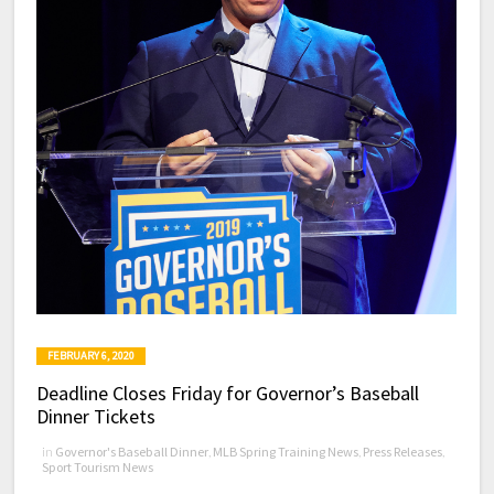
FEBRUARY 6, 2020
Deadline Closes Friday for Governor’s Baseball
Dinner Tickets
in
Governor's Baseball Dinner
,
MLB Spring Training News
,
Press Releases
,
Sport Tourism News