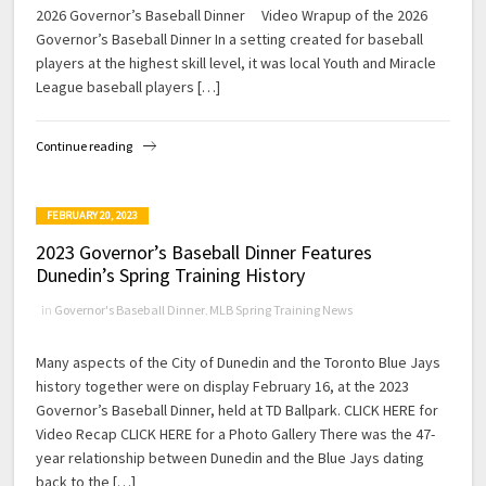
2026 Governor’s Baseball Dinner Video Wrapup of the 2026
Governor’s Baseball Dinner In a setting created for baseball
players at the highest skill level, it was local Youth and Miracle
League baseball players […]
Continue reading
FEBRUARY 20, 2023
2023 Governor’s Baseball Dinner Features
Dunedin’s Spring Training History
in
Governor's Baseball Dinner
,
MLB Spring Training News
Many aspects of the City of Dunedin and the Toronto Blue Jays
history together were on display February 16, at the 2023
Governor’s Baseball Dinner, held at TD Ballpark. CLICK HERE for
Video Recap CLICK HERE for a Photo Gallery There was the 47-
year relationship between Dunedin and the Blue Jays dating
back to the […]