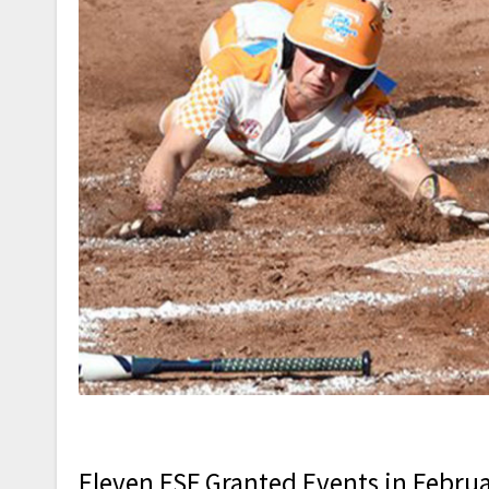
Eleven FSF Granted Events in Februa