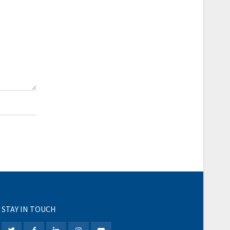
STAY IN TOUCH