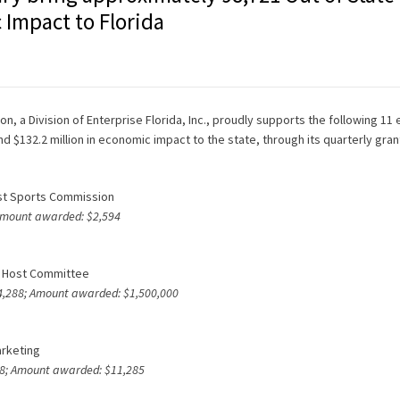
 Impact to Florida
n, a Division of Enterprise Florida, Inc., proudly supports the following 11 
nd $132.2 million in economic impact to the state, through its quarterly gra
ast Sports Commission
 Amount awarded: $2,594
wl Host Committee
164,288; Amount awarded: $1,500,000
arketing
818; Amount awarded: $11,285