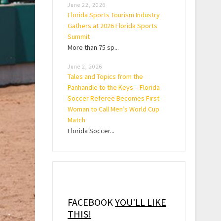
June 22, 2026
Florida Sports Tourism Industry
Gathers at 2026 Florida Sports
Summit
More than 75 sp...
June 2, 2026
Tales and Topics from the
Panhandle to the Keys – Florida
Soccer Referee Becomes First
Woman to Call Men’s World Cup
Match
Florida Soccer...
FACEBOOK
YOU'LL LIKE
THIS!