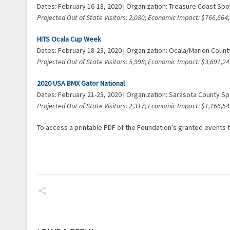
Dates: February 16-18, 2020 | Organization: Treasure Coast Sp
Projected Out of State Visitors: 2,080; Economic Impact: $766,66
HITS Ocala Cup Week
Dates: February 18-23, 2020 | Organization: Ocala/Marion Coun
Projected Out of State Visitors: 5,998; Economic Impact: $3,691,
2020 USA BMX Gator National
Dates: February 21-23, 2020 | Organization: Sarasota County 
Projected Out of State Visitors: 2,317; Economic Impact: $1,166,
To access a printable PDF of the Foundation’s granted events t