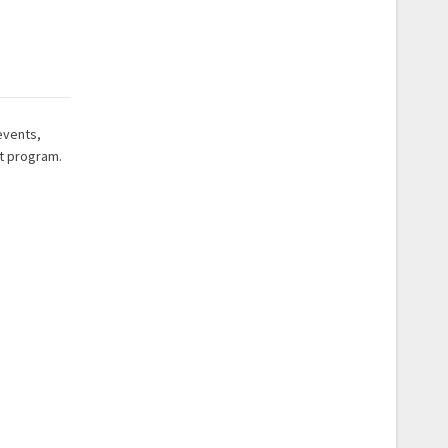
events,
nt program.