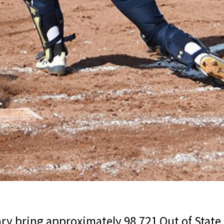
ry bring approximately 98,721 Out of State