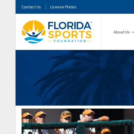
Contact Us
License Plates
About Us