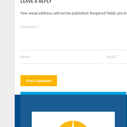
LEAVE A REPLY
Your email address will not be published.
Required fields are 