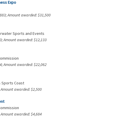
tness Expo
7,883; Amount awarded: $31,500
earwater Sports and Events
373; Amount awarded: $12,133
 Commission
204; Amount awarded: $22,062
’s Sports Coast
3; Amount awarded: $2,500
ent
 Commission
4; Amount awarded: $4,684