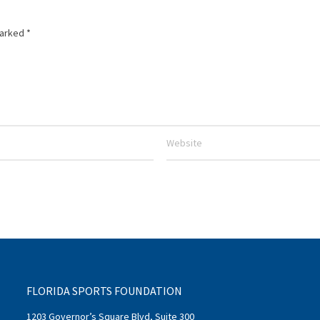
marked
*
FLORIDA SPORTS FOUNDATION
1203 Governor’s Square Blvd, Suite 300