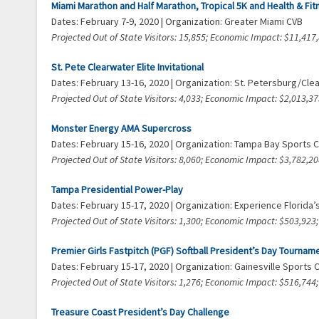
Miami Marathon and Half Marathon, Tropical 5K and Health & Fi
Dates: February 7-9, 2020 | Organization: Greater Miami CVB
Projected Out of State Visitors: 15,855; Economic Impact: $11,41
St. Pete Clearwater Elite Invitational
Dates: February 13-16, 2020 | Organization: St. Petersburg/Cl
Projected Out of State Visitors: 4,033; Economic Impact: $2,013,
Monster Energy AMA Supercross
Dates: February 15-16, 2020 | Organization: Tampa Bay Sports
Projected Out of State Visitors: 8,060; Economic Impact: $3,782,
Tampa Presidential Power-Play
Dates: February 15-17, 2020 | Organization: Experience Florida
Projected Out of State Visitors: 1,300; Economic Impact: $503,92
Premier Girls Fastpitch (PGF) Softball President’s Day Tournam
Dates: February 15-17, 2020 | Organization: Gainesville Sports
Projected Out of State Visitors: 1,276; Economic Impact: $516,74
Treasure Coast President’s Day Challenge