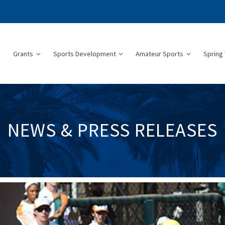
Grants
Sports Development
Amateur Sports
Spring 
NEWS & PRESS RELEASES