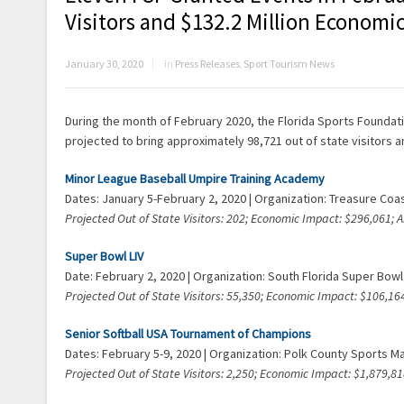
Visitors and $132.2 Million Economic
January 30, 2020
in
Press Releases
,
Sport Tourism News
During the month of February 2020, the Florida Sports Foundatio
projected to bring approximately 98,721 out of state visitors a
Minor League Baseball Umpire Training Academy
Dates: January 5-February 2, 2020 | Organization: Treasure Co
Projected Out of State Visitors: 202; Economic Impact: $296,061;
Super Bowl LIV
Date: February 2, 2020 | Organization: South Florida Super Bo
Projected Out of State Visitors: 55,350; Economic Impact: $106,
Senior Softball USA Tournament of Champions
Dates: February 5-9, 2020 | Organization: Polk County Sports M
Projected Out of State Visitors: 2,250; Economic Impact: $1,879,