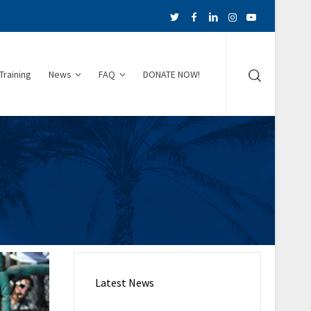
Training
News
FAQ
DONATE NOW!
Latest News