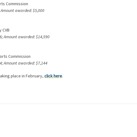
orts Commission
4; Amount awarded: $5,000
ty CVB
246; Amount awarded: $14,590
Sports Commission
544; Amount awarded: $7,144
aking place in February,
click here
.