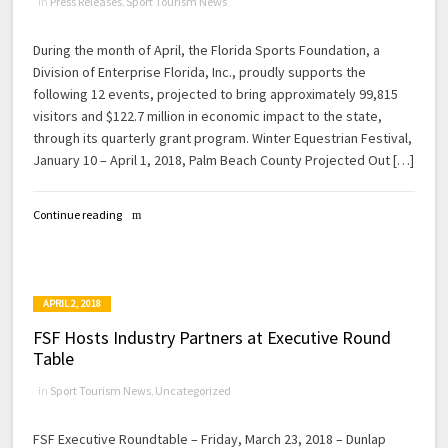
in
Press Releases
,
Sport Tourism News
During the month of April, the Florida Sports Foundation, a
Division of Enterprise Florida, Inc., proudly supports the
following 12 events, projected to bring approximately 99,815
visitors and $122.7 million in economic impact to the state,
through its quarterly grant program. Winter Equestrian Festival,
January 10 – April 1, 2018, Palm Beach County Projected Out […]
Continue reading
APRIL 2, 2018
FSF Hosts Industry Partners at Executive Round
Table
in
Sport Tourism News
,
Uncategorized
FSF Executive Roundtable – Friday, March 23, 2018 – Dunlap