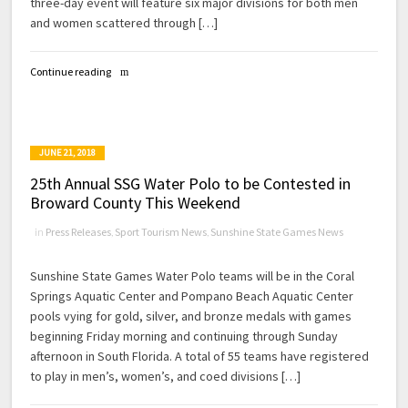
three-day event will feature six major divisions for both men
and women scattered through […]
Continue reading
JUNE 21, 2018
25th Annual SSG Water Polo to be Contested in
Broward County This Weekend
in
Press Releases
,
Sport Tourism News
,
Sunshine State Games News
Sunshine State Games Water Polo teams will be in the Coral
Springs Aquatic Center and Pompano Beach Aquatic Center
pools vying for gold, silver, and bronze medals with games
beginning Friday morning and continuing through Sunday
afternoon in South Florida. A total of 55 teams have registered
to play in men’s, women’s, and coed divisions […]