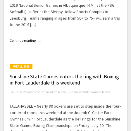
2019 National Senior Games in Albuquerque, N.M., at the FSG
Softball Qualifier at the Sleepy Hollow Sports Complex in
Leesburg. Teams ranging in ages from 50+ to 75+ will earn a trip
to the 2019 […]
Continue reading
JULY 18, 2018
Sunshine State Games enters the ring with Boxing
in Fort Lauderdale this weekend
in
Press Releases
,
Sport Tourism News
,
Sunshine State Games News
TALLAHASSEE – Nearly 80 boxers are set to step inside the four-
cornered ropes this weekend at the Joseph C. Carter Park
Gymnasium in Fort Lauderdale as the bell rings for the Sunshine
State Games Boxing Championships on Friday, July 20. The