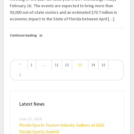
February 16. The events are expected to bring more than
93,000 out-of-state visitors and an estimated $70.7 million in
economic impact to the State of Florida between April […]
Continue reading
1
…
11
12
13
14
15
Latest News
June 22, 2026
Florida Sports Tourism Industry Gathers at 2026
Florida Sports Summit