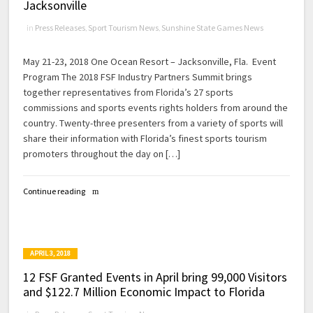
Jacksonville
in
Press Releases
,
Sport Tourism News
,
Sunshine State Games News
May 21-23, 2018 One Ocean Resort – Jacksonville, Fla. Event
Program The 2018 FSF Industry Partners Summit brings
together representatives from Florida’s 27 sports
commissions and sports events rights holders from around the
country. Twenty-three presenters from a variety of sports will
share their information with Florida’s finest sports tourism
promoters throughout the day on […]
Continue reading
APRIL 3, 2018
12 FSF Granted Events in April bring 99,000 Visitors
and $122.7 Million Economic Impact to Florida