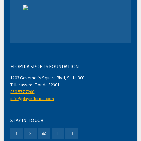
FLORIDA SPORTS FOUNDATION
1203 Governor’s Square Blvd, Suite 300
Tallahassee, Florida 32301
850.577.7200
info@playinflorida.com
STAY IN TOUCH