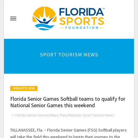
SPORT TOURISM NEWS
AUGUST 9, 2018
Florida Senior Games Softball teams to qualify for
National Senior Games this weekend
in
Florida Senior Games News
,
Press Releases
,
Sport Tourism News
TALLAHASSEE, Fla. – Florida Senior Games (FSG) Softball players
will take the field this weekend to begin their journey to the