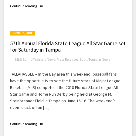
Continue reading
JUNE 14, 2018
57th Annual Florida State League All Star Game set
for Saturday in Tampa
in
MLB Spring Training News
,
Press Releases
,
Sport Tourism News
TALLAHASSEE – In the Bay area this weekend, baseball fans
have the opportunity to see the future stars of Major League
Baseball (MLB) compete in the 2018 Florida State League All
Star Game and Home Run Derby being held at George M.
Steinbrenner Field in Tampa on June 15-16. The weekend’s
events kick off on […]
Continue reading