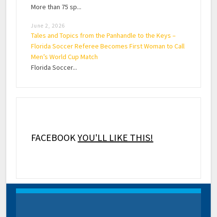
More than 75 sp...
June 2, 2026
Tales and Topics from the Panhandle to the Keys –
Florida Soccer Referee Becomes First Woman to Call
Men’s World Cup Match
Florida Soccer...
FACEBOOK
YOU'LL LIKE THIS!