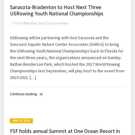
Sarasota-Bradenton to Host Next Three
USRowing Youth National Championships
in
Press Releases
,
Sport Tourism News
USRowing will be partnering with Visit Sarasota and the
Suncoast Aquatic Nature Center Associates (SANCA) to bring
the USRowing Youth National Championships back to Florida for
the next three years, the organizations announced on Sunday.
Nathan Benderson Park, which hosted the 2017 World Rowing
Championships last September, will play host to the event from
2019-2021. […]
Continue reading
MAY 23, 2018
FSF holds annual Summit at One Ocean Resort in