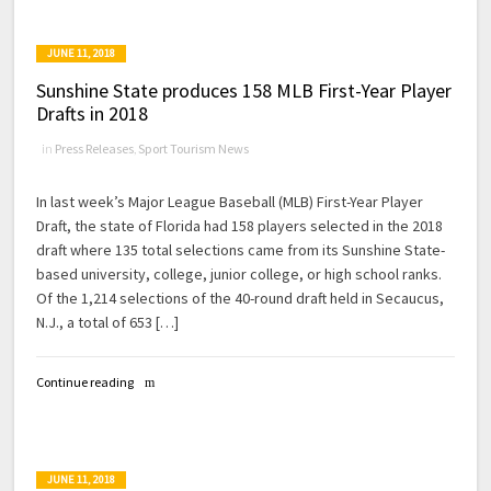
JUNE 11, 2018
Sunshine State produces 158 MLB First-Year Player
Drafts in 2018
in
Press Releases
,
Sport Tourism News
In last week’s Major League Baseball (MLB) First-Year Player
Draft, the state of Florida had 158 players selected in the 2018
draft where 135 total selections came from its Sunshine State-
based university, college, junior college, or high school ranks.
Of the 1,214 selections of the 40-round draft held in Secaucus,
N.J., a total of 653 […]
Continue reading
JUNE 11, 2018