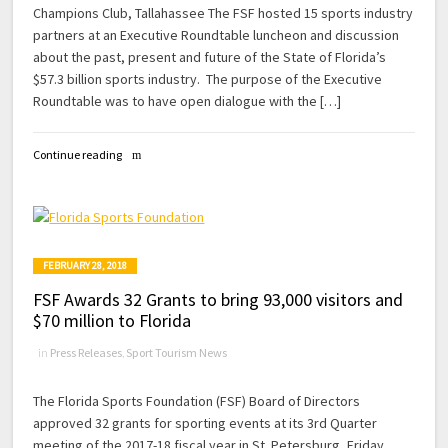
Champions Club, Tallahassee The FSF hosted 15 sports industry
partners at an Executive Roundtable luncheon and discussion
about the past, present and future of the State of Florida’s
$57.3 billion sports industry. The purpose of the Executive
Roundtable was to have open dialogue with the […]
Continue reading
FEBRUARY 28, 2018
FSF Awards 32 Grants to bring 93,000 visitors and
$70 million to Florida
in
Press Releases
,
Sport Tourism News
The Florida Sports Foundation (FSF) Board of Directors
approved 32 grants for sporting events at its 3rd Quarter
meeting of the 2017-18 fiscal year in St. Petersburg, Friday,